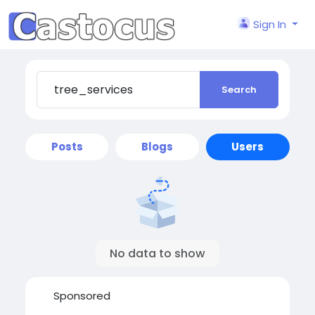
Sign In
Search
Posts
Blogs
Users
No data to show
Sponsored