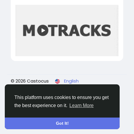
© 2026 Castocus
English
About
Blogs
Privacy
Terms
Contact Us
This platform uses cookies to ensure you get
the best experience on it.
Learn More
Got It!