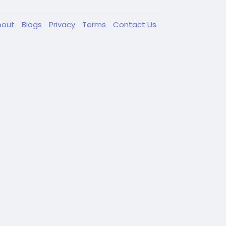
bout
Blogs
Privacy
Terms
Contact Us