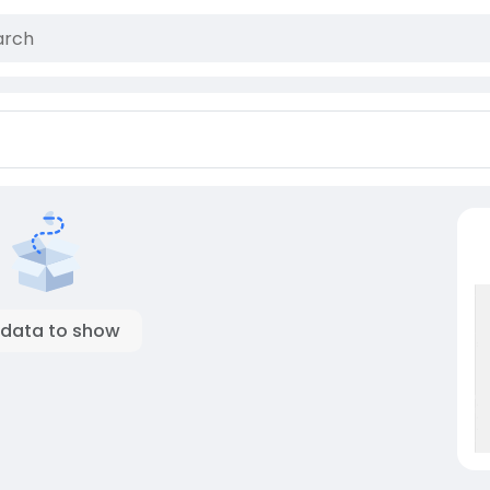
 data to show