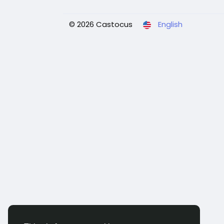
© 2026 Castocus
English