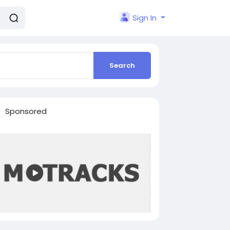
Sign In
Search
Sponsored