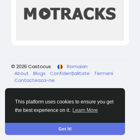
© 2026 Castocus
Romaian
About
Blogs
Confidențialitate
Termeni
Contacteaza-ne
This platform uses cookies to ensure you get
the best experience on it.
Learn More
Got It!