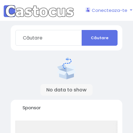
Conecteaza-te
Căutare
No data to show
Sponsor