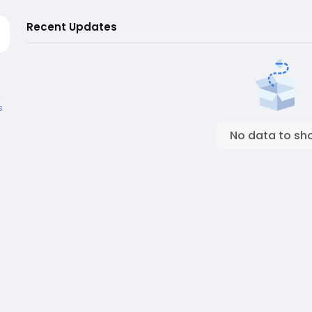
Recent Updates
s
No data to sh