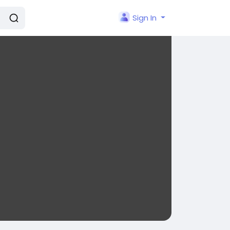
Sign In