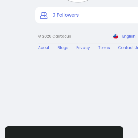
0
Followers
© 2026 Castocus
English
About
Blogs
Privacy
Terms
Contact U