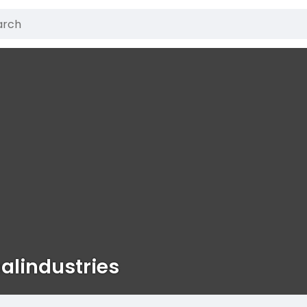
alindustries