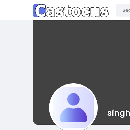
singh