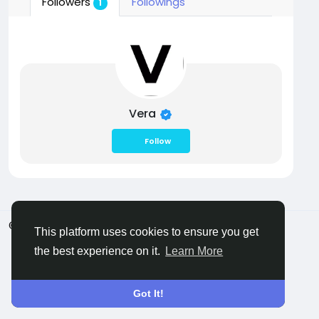
Followers
Followings
1
Vera
Follow
© 2026 Castocus
English
This platform uses cookies to ensure you get
About
Blogs
Privacy
Terms
Contact Us
the best experience on it.
Learn More
Got It!