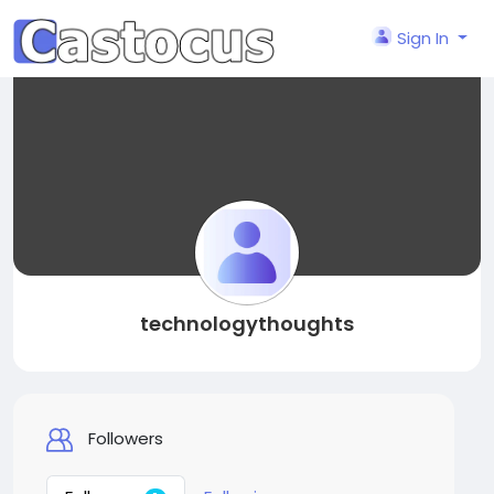
Sign In
technologythoughts
Followers