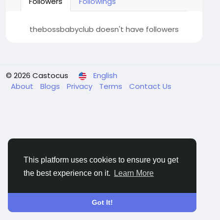
Followers
Followings
thebossbabyclub doesn't have followers
© 2026 Castocus
English
About
Blogs
Privacy
Terms
Contact Us
This platform uses cookies to ensure you get
the best experience on it.
Learn More
Got It!