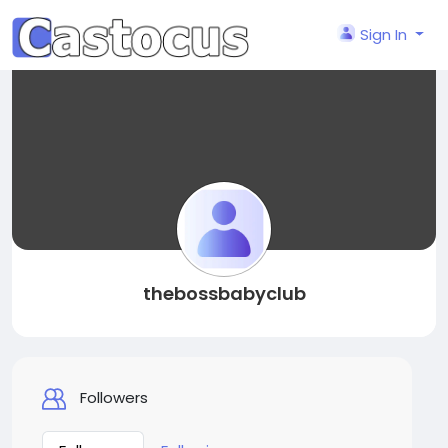
Sign In
thebossbabyclub
Followers