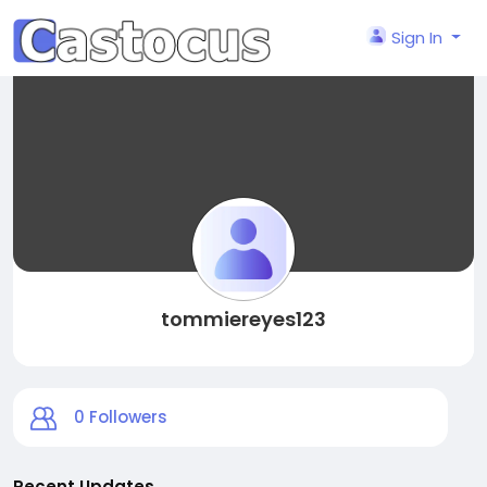
Sign In
tommiereyes123
0
Followers
Recent Updates