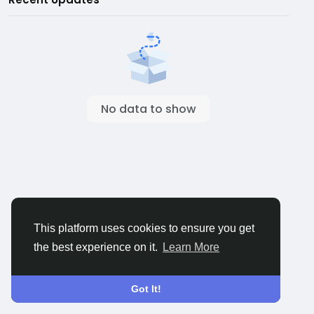
No data to show
This platform uses cookies to ensure you get
the best experience on it.
Learn More
Got It!