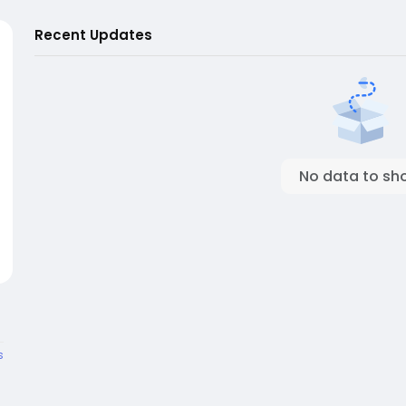
Recent Updates
No data to sh
s