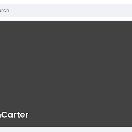
nCarter