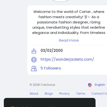
Welcome to the world of Carter , where
fashion meets creativity! 👗✨ As a
passionate fashion designer, I bring
unique, trendsetting styles that redefine
elegance and individuality. From timeless
classics to modern statement pieces, my
Read more
designs blend artistry with innovation.
Follow me for the latest fashion
03/02/2000
inspirations, design insights, and exclusive
collections. Let’s make the world more
https://wonderjackets.com/
stylish—one outfit at a time!
5
Followers
© 2026 Castocus
English
About
Blogs
Privacy
Terms
Contact U