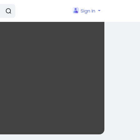
Sign In