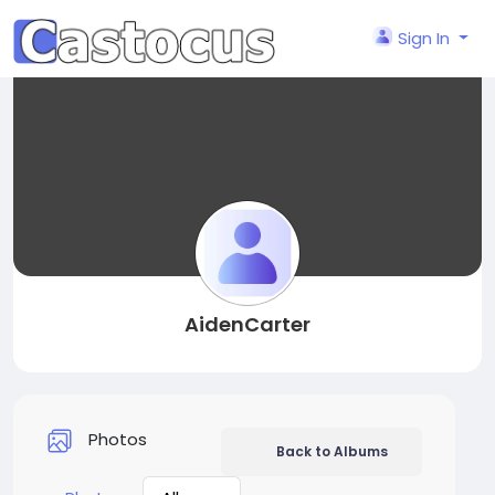
Sign In
AidenCarter
Photos
Back to Albums