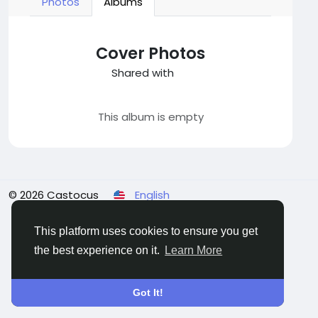
Photos
Albums
Cover Photos
Shared with
This album is empty
© 2026 Castocus
English
About
Blogs
Privacy
Terms
Contact Us
This platform uses cookies to ensure you get
the best experience on it.
Learn More
Got It!