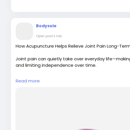
Map Link:
https://g.page/r/CWulEWugDnjIEBM/
Bodysole
Open post's tab
How Acupuncture Helps Relieve Joint Pain Long-Term
Joint pain can quietly take over everyday life—ma
and limiting independence over time.
For More Details:
Read more
Visit Our Website:
https://www.bodyandsolephysiot
Email: bodyandsolephysiotherapy@gmail.com
Phone No.: 416-546-7993
Map Link:
https://g.page/r/CWulEWugDnjIEBM/