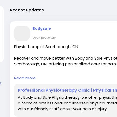
Recent Updates
Bodysole
Open post's tab
Physiotherapist Scarborough, ON:
Recover and move better with Body and Sole Physiot
Scarborough, ON, offering personalized care for pain r
For More Details:
Read more
s
Visit Our Website:
https://www.bodyandsolephysiot
Professional Physiotherapy Clinic | Physical 
At Body and Sole Physiotherapy, we offer physioth
Email: bodyandsolephysiotherapy@gmail.com
a team of professional and licensed physical ther
with our friendly staff about your pain or injury.
Phone No.: 416-546-7993