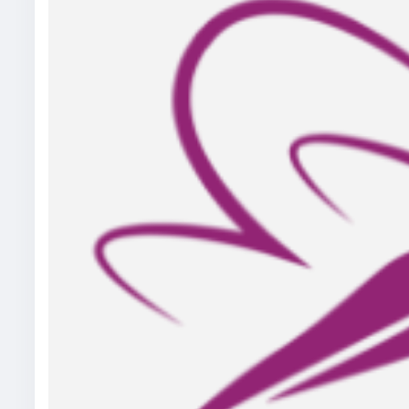
Visit Our Blog:
https://help4seo.com/how-acupunctur
term-in-scarborough-on/