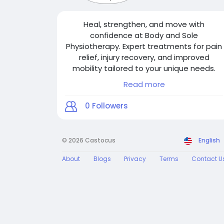
Heal, strengthen, and move with
confidence at Body and Sole
Physiotherapy. Expert treatments for pain
relief, injury recovery, and improved
mobility tailored to your unique needs.
Read more
For More Details:
0
Followers
Visit Our Website:
https://www.bodyandsolephysiotherapy.c
om/
© 2026 Castocus
English
Email:
About
Blogs
Privacy
Terms
Contact U
bodyandsolephysiotherapy@gmail.com
Phone No.: 416-546-7993
GMB Link:
https://g.page/r/CWulEWugDnjIEBM/