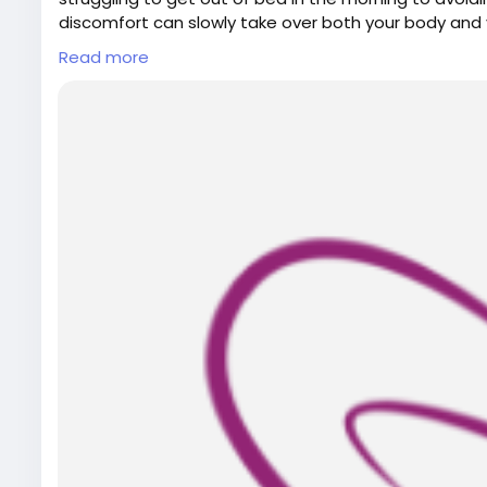
discomfort can slowly take over both your body and 
Read more
For More Details:
Visit Our Website:
https://www.bodyandsolephysiot
Email: bodyandsolephysiotherapy@gmail.com
Phone No.: 416-546-7993
Map Link:
https://g.page/r/CWulEWugDnjIEBM/
Visit Our Blog:
https://aphelonline.com/how-physiot
move-better-every-day/