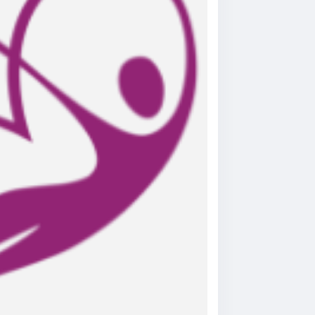
e-helps-relieve-joint-pain-long-