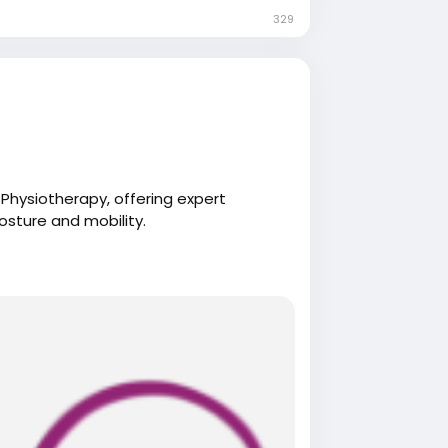
329
Physiotherapy, offering expert
osture and mobility.
herapy.com/