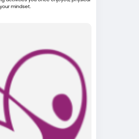
your mindset.
herapy.com/
herapy-in-scarborough-on-helps-you-