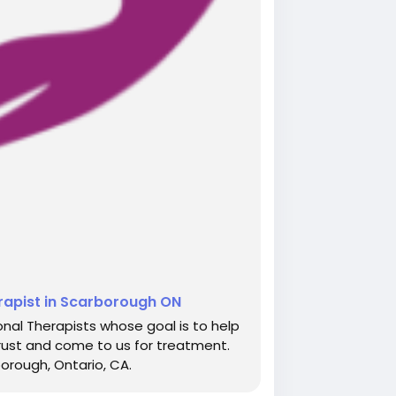
erapist in Scarborough ON
nal Therapists whose goal is to help
rust and come to us for treatment.
borough, Ontario, CA.