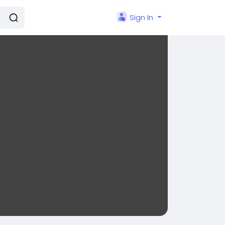
Sign In