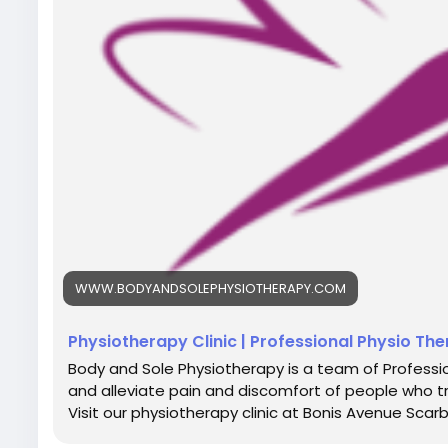
WWW.BODYANDSOLEPHYSIOTHERAPY.COM
Physiotherapy Clinic | Professional Physio Th
Body and Sole Physiotherapy is a team of Professio
and alleviate pain and discomfort of people who t
Visit our physiotherapy clinic at Bonis Avenue Scar