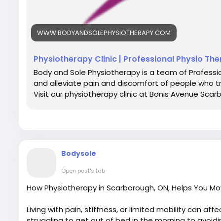
WWW.BODYANDSOLEPHYSIOTHERAPY.COM
Physiotherapy Clinic | Professional Physio Th
Body and Sole Physiotherapy is a team of Professio
and alleviate pain and discomfort of people who t
Visit our physiotherapy clinic at Bonis Avenue Scar
Bodysole
Open post's tab
How Physiotherapy in Scarborough, ON, Helps You Mo
Living with pain, stiffness, or limited mobility can affe
struggling to get out of bed in the morning to avoidi