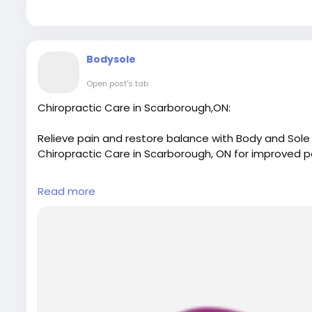
Bodysole
Open post's tab
Chiropractic Care in Scarborough,ON:
Relieve pain and restore balance with Body and Sole 
Chiropractic Care in Scarborough, ON for improved p
For More Details:
Read more
Visit Our Website:
https://www.bodyandsolephysiot
Email: bodyandsolephysiotherapy@gmail.com
Phone No.: 416-546-7993
Map Link:
https://g.page/r/CWulEWugDnjIEBM/