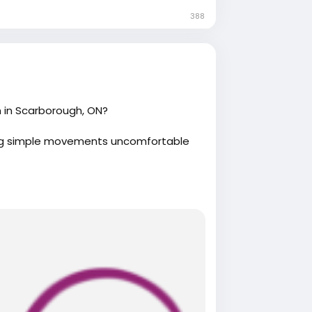
388
 in Scarborough, ON?
king simple movements uncomfortable
herapy.com/