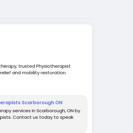
herapy, trusted Physiotherapist
elief and mobility restoration.
herapy.com/physiotherapy
Therapists Scarborough ON
erapy services in Scarborough, ON by
apists. Contact us today to speak