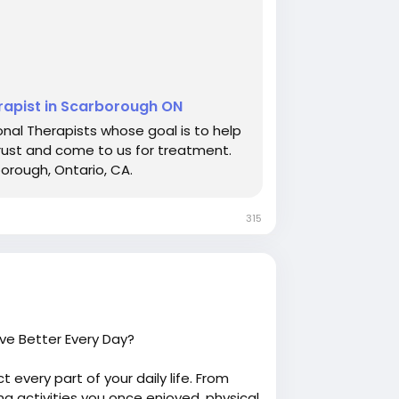
erapist in Scarborough ON
nal Therapists whose goal is to help
rust and come to us for treatment.
borough, Ontario, CA.
315
ve Better Every Day?
ct every part of your daily life. From
ng activities you once enjoyed, physical