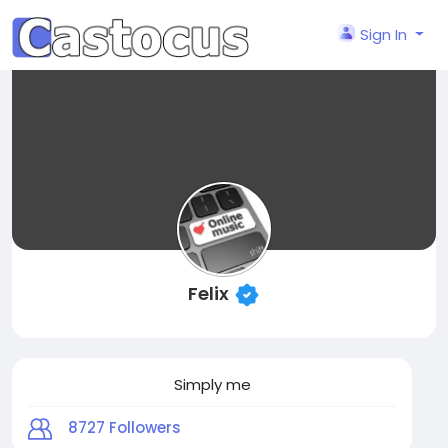
Sign In
Felix
Simply me
8727
Followers