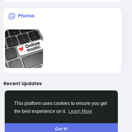
Photos
Recent Updates
This platform uses cookies to ensure you get
the best experience on it.
Learn More
No data to show
Got It!