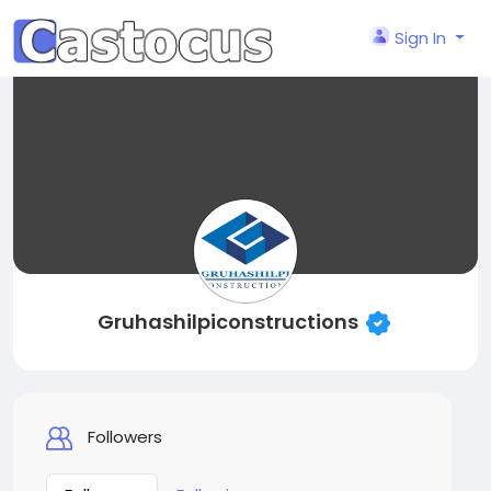
Sign In
Gruhashilpiconstructions
Followers