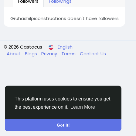
Followers
Followings
Gruhashilpiconstructions doesn't have followers
© 2026 Castocus
English
About
Blogs
Privacy
Terms
Contact Us
This platform uses cookies to ensure you get
the best experience on it.
Learn More
Got It!