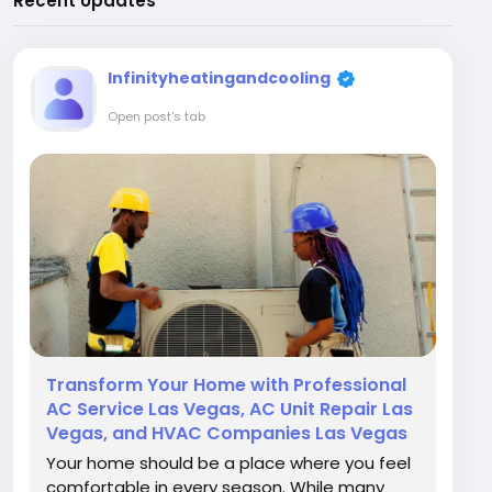
Recent Updates
Infinityheatingandcooling
Open post's tab
Transform Your Home with Professional
AC Service Las Vegas, AC Unit Repair Las
Vegas, and HVAC Companies Las Vegas
Your home should be a place where you feel
comfortable in every season. While many