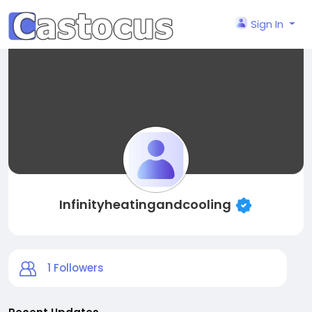
Sign In
Infinityheatingandcooling
1
Followers