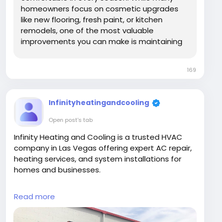
homeowners focus on cosmetic upgrades
like new flooring, fresh paint, or kitchen
remodels, one of the most valuable
improvements you can make is maintaining
your heating and cooling system. In the Las
Vegas climate, where summer temperatures
169
regularly exceed 100°F, reliable air
conditioning is essential for...
Infinityheatingandcooling
Open post's tab
Infinity Heating and Cooling is a trusted HVAC
company in Las Vegas offering expert AC repair,
heating services, and system installations for
homes and businesses.
#HVACLasVegas
#ACRepairLasVegas
Read more
#HeatingCooling
#InfinityHeatingAndCooling
@InfinityHeatingAndCooling