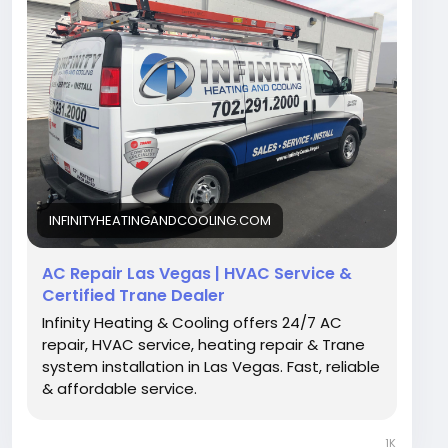
https://infinityheatingandcooling.com/
INFINITYHEATINGANDCOOLING.COM
AC Repair Las Vegas | HVAC Service &
Certified Trane Dealer
Infinity Heating & Cooling offers 24/7 AC
repair, HVAC service, heating repair & Trane
system installation in Las Vegas. Fast, reliable
& affordable service.
1K