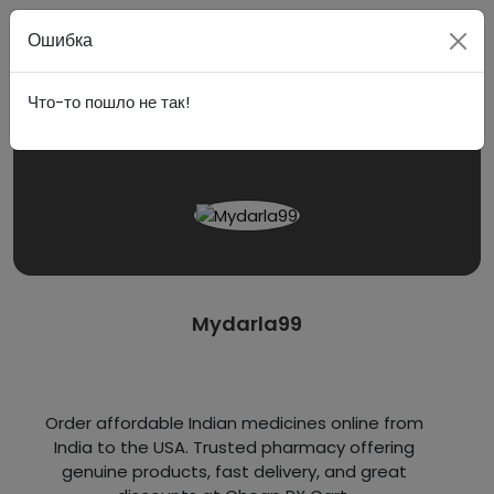
Войти
Ошибка
Что-то пошло не так!
Mydarla99
Order affordable Indian medicines online from
India to the USA. Trusted pharmacy offering
genuine products, fast delivery, and great