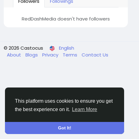
Followers
Followings
RedDashMedia doesn't have followers
© 2026 Castocus
English
About
Blogs
Privacy
Terms
Contact Us
This platform uses cookies to ensure you get
the best experience on it.
Learn More
Got It!