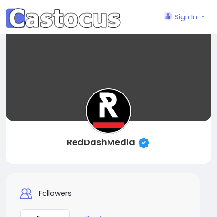
Sign In
RedDashMedia
Followers