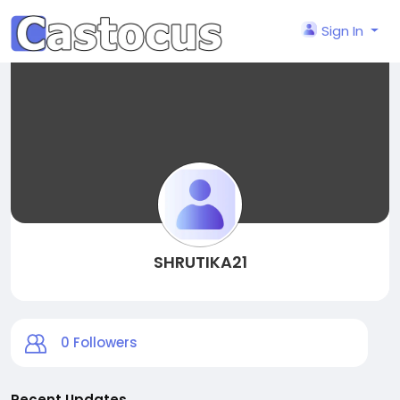
Sign In
SHRUTIKA21
0
Followers
Recent Updates