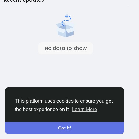
No data to show
This platform uses cookies to ensure you get
the best experience on it.
Learn More
Got It!