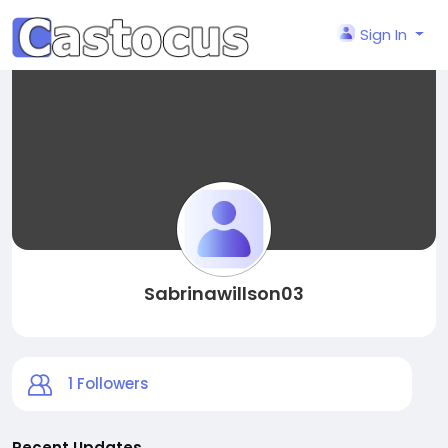
Sign In
Sabrinawillson03
1
Followers
Recent Updates