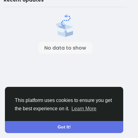
No data to show
This platform uses cookies to ensure you get
the best experience on it.
Learn More
Got It!