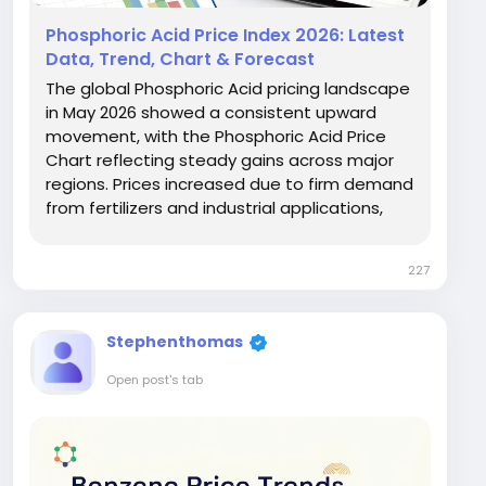
Phosphoric Acid Price Index 2026: Latest
Data, Trend, Chart & Forecast
The global Phosphoric Acid pricing landscape
in May 2026 showed a consistent upward
movement, with the Phosphoric Acid Price
Chart reflecting steady gains across major
regions. Prices increased due to firm demand
from fertilizers and industrial applications,
alongside rising input costs. Africa recorded
USD 0.96/kg with a 6.7% rise, while Northeast
227
Asia saw a sharper increase of 11.2% to USD...
Stephenthomas
Open post's tab