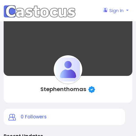
Sign In
Stephenthomas
0
Followers