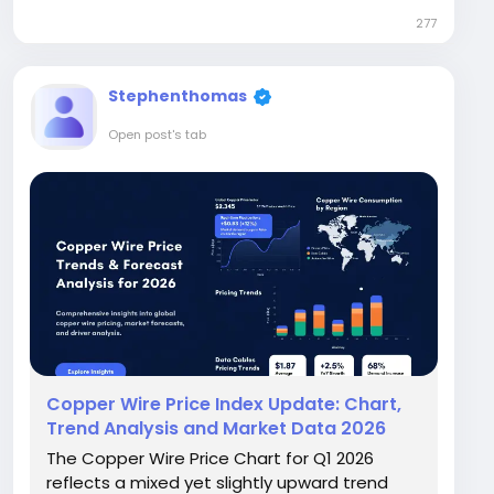
reached USD 1662/MT in the USA and USD
277
1073/MT in China, while Europe saw
significantly...
Stephenthomas
Open post's tab
Copper Wire Price Index Update: Chart,
Trend Analysis and Market Data 2026
The Copper Wire Price Chart for Q1 2026
reflects a mixed yet slightly upward trend