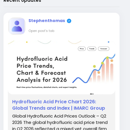
Recent Updates
Stephenthomas
Open post's tab
Hydrofluoric Acid Price Chart 2026:
Global Trends and Index | IMARC Group
Global Hydrofluoric Acid Prices Outlook – Q2
2026 The global hydrofluoric acid price trend
in Q2 2026 reflected a mixed yet overall firm