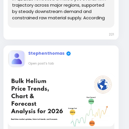
trajectory across major regions, supported
by steady downstream demand and
constrained raw material supply. According
to insights from IMARC Group, the
Hydrofluoric Acid Price Chart showed
221
moderate upward movement in Europe and
North America, while...
Stephenthomas
Open post's tab