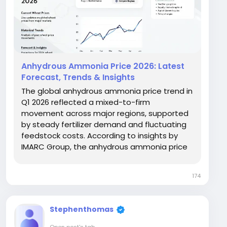
Anhydrous Ammonia Price 2026: Latest
Forecast, Trends & Insights
The global anhydrous ammonia price trend in
Q1 2026 reflected a mixed-to-firm
movement across major regions, supported
by steady fertilizer demand and fluctuating
feedstock costs. According to insights by
IMARC Group, the anhydrous ammonia price
chart showed moderate upward momentum
in North America and Europe, while Asia
174
maintained relatively stable pricing. Prices
increased by approximately...
Stephenthomas