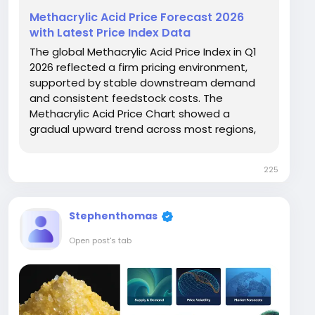
Methacrylic Acid Price Forecast 2026
with Latest Price Index Data
The global Methacrylic Acid Price Index in Q1
2026 reflected a firm pricing environment,
supported by stable downstream demand
and consistent feedstock costs. The
Methacrylic Acid Price Chart showed a
gradual upward trend across most regions,
especially in Europe and North America.
Germany recorded the highest price at USD
225
2521/MT, followed closely by the USA at USD
2475/MT, while Saudi Arabia...
Stephenthomas
Open post's tab