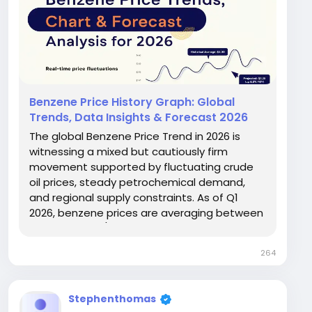
Benzene Price History Graph: Global
Trends, Data Insights & Forecast 2026
The global Benzene Price Trend in 2026 is
witnessing a mixed but cautiously firm
movement supported by fluctuating crude
oil prices, steady petrochemical demand,
and regional supply constraints. As of Q1
2026, benzene prices are averaging between
USD 720–1,050/MT across major global
markets. The market remains highly sensitive
264
to upstream naphtha costs and
downstream demand from styrene,...
Stephenthomas