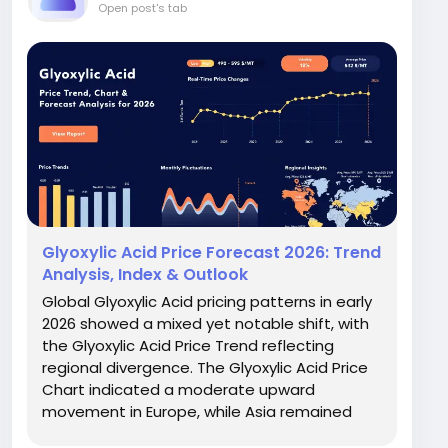
Open post's tab
Glyoxylic Acid Price Forecast 2026: Trend
Analysis, Index & Outlook
Global Glyoxylic Acid pricing patterns in early
2026 showed a mixed yet notable shift, with
the Glyoxylic Acid Price Trend reflecting
regional divergence. The Glyoxylic Acid Price
Chart indicated a moderate upward
movement in Europe, while Asia remained
comparatively stable. In Q1 2026, prices