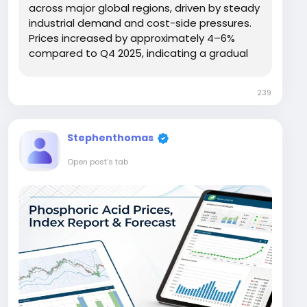
across major global regions, driven by steady
industrial demand and cost-side pressures.
Prices increased by approximately 4–6%
compared to Q4 2025, indicating a gradual
recovery. In the USA, prices reached USD
25,989/MT, while Germany recorded USD
239
17,068/MT. Asia showed relatively lower levels,
with China...
Stephenthomas
Open post's tab