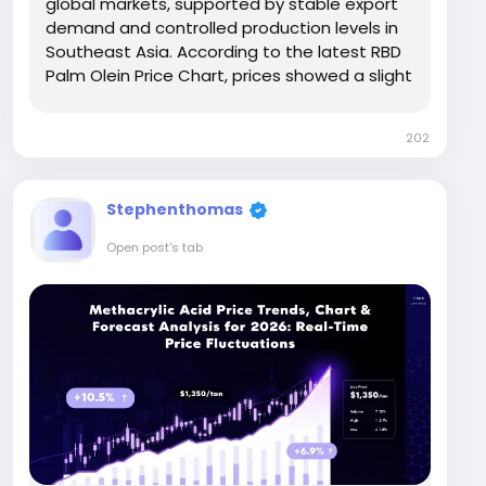
global markets, supported by stable export
demand and controlled production levels in
Southeast Asia. According to the latest RBD
Palm Olein Price Chart, prices showed a slight
upward movement of around 3.5%–5%
compared to Q4 2025, indicating improved
202
buying sentiment. In major regions, prices
remained...
Stephenthomas
Open post's tab