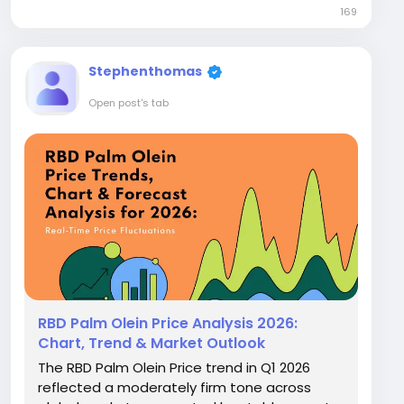
169
increase, whereas North America witnessed
a sharp 11.8% drop,...
Stephenthomas
Open post's tab
RBD Palm Olein Price Analysis 2026:
Chart, Trend & Market Outlook
The RBD Palm Olein Price trend in Q1 2026
reflected a moderately firm tone across