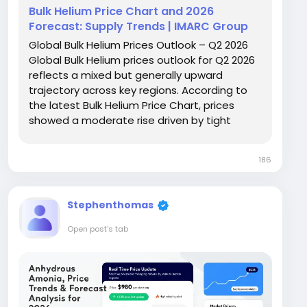
Bulk Helium Price Chart and 2026
Forecast: Supply Trends | IMARC Group
Global Bulk Helium Prices Outlook – Q2 2026
Global Bulk Helium prices outlook for Q2 2026
reflects a mixed but generally upward
trajectory across key regions. According to
the latest Bulk Helium Price Chart, prices
showed a moderate rise driven by tight
supply conditions and stable industrial
demand. The United States recorded prices
186
at USD 102,597/MT, while Germany and
France...
Stephenthomas
Open post's tab