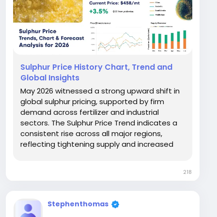
Sulphur Price History Chart, Trend and
Global Insights
May 2026 witnessed a strong upward shift in
global sulphur pricing, supported by firm
demand across fertilizer and industrial
sectors. The Sulphur Price Trend indicates a
consistent rise across all major regions,
reflecting tightening supply and increased
downstream consumption. The Sulphur Price
Chart clearly shows a sharp upward
218
movement compared to earlier months,
especially in Asia. Prices...
Stephenthomas