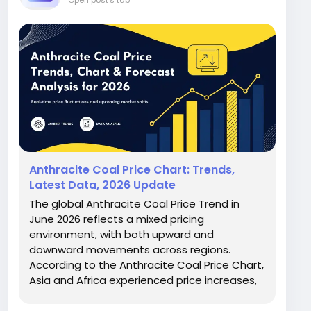
Open post's tab
Anthracite Coal Price Chart: Trends,
Latest Data, 2026 Update
The global Anthracite Coal Price Trend in
June 2026 reflects a mixed pricing
environment, with both upward and
downward movements across regions.
According to the Anthracite Coal Price Chart,
Asia and Africa experienced price increases,
while Europe, Australia, and North America
saw declines. Northeast Asia recorded a 7.1%