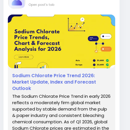
Open post's tab
Sodium Chlorate Price Trend 2026:
Market Update, Index and Forecast
Outlook
The Sodium Chlorate Price Trend in early 2026
reflects a moderately firm global market
supported by stable demand from the pulp
& paper industry and consistent bleaching
chemical consumption. As of Q1 2026, global
Sodium Chlorate prices are estimated in the