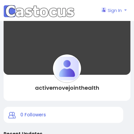
Sign In
activemovejointhealth
0
Followers
Recent Updates