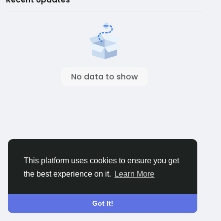
No data to show
This platform uses cookies to ensure you get
the best experience on it.
Learn More
Got It!