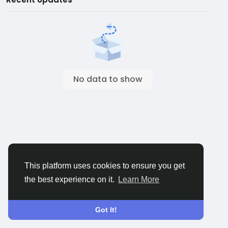
No data to show
This platform uses cookies to ensure you get
the best experience on it.
Learn More
Got It!