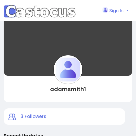
Sign In
adamsmith1
3
Followers
Recent Updates