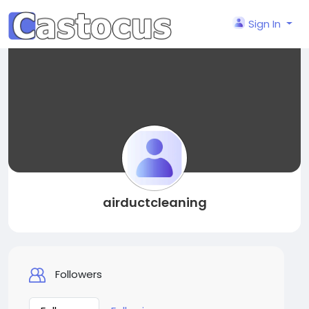
Sign In
airductcleaning
Followers