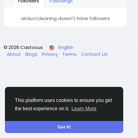
Followers
Followings
airductcleaning doesn't have followers
© 2026 Castocus
English
About
Blogs
Privacy
Terms
Contact Us
This platform uses cookies to ensure you get
the best experience on it.
Learn More
Got It!