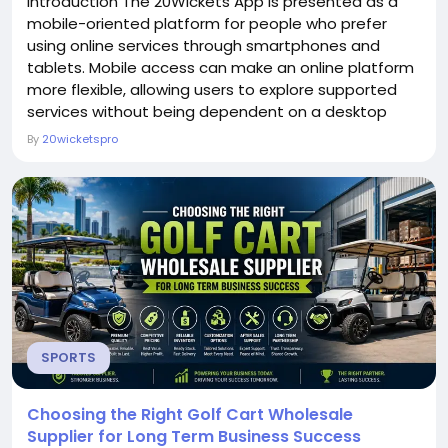
Introduction The 20Wickets App is presented as a
mobile-oriented platform for people who prefer
using online services through smartphones and
tablets. Mobile access can make an online platform
more flexible, allowing users to explore supported
services without being dependent on a desktop
computer. This article explains the general purpose
By
20wicketspro
of the 20Wickets App, its mobile experience,
account access, security recommendations, and
responsible use. About the 20Wickets App The
20Wickets App...
SPORTS
Choosing the Right Golf Cart Wholesale
Supplier for Long Term Business Success