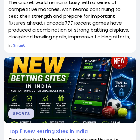
The cricket world remains busy with a series of
competitive matches, with teams continuing to
test their strength and prepare for important
fixtures ahead. Fancode777 Recent games have
produced a combination of strong batting displays,
disciplined bowling spells, impressive fielding efforts,
and tactical battles between captains. The growing
By
Srijan0
competition has also provided opportunities for
emerging players to make their presence felt.
Batting performances have been particularly
important in...
SPORTS
Top 5 New Betting Sites in India
The online betting industry in India continues to