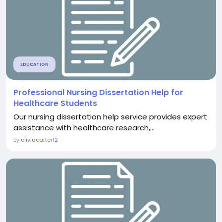
EDUCATION
Professional Nursing Dissertation Help for
Healthcare Students
Our nursing dissertation help service provides expert
assistance with healthcare research,...
By
oliviacarter12