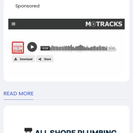
Sponsored
READ MORE