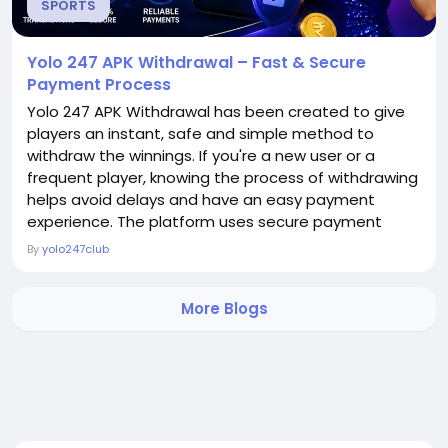
SPORTS
Yolo 247 APK Withdrawal – Fast & Secure
Payment Process
Yolo 247 APK Withdrawal has been created to give
players an instant, safe and simple method to
withdraw the winnings. If you're a new user or a
frequent player, knowing the process of withdrawing
helps avoid delays and have an easy payment
experience. The platform uses secure payment
procedures and simple verification methods to
By
yolo247club
ensure the security of the funds of users. When they
follow the right withdrawal procedure, customers
More Blogs
are able to withdraw funds without hesitation. This
guide...