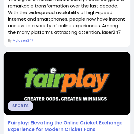
remarkable transformation over the last decade.
With the widespread availability of high-speed
internet and smartphones, people now have instant
access to a variety of online experiences. Among
the many platforms attracting attention, laser247
has established itself as a recognizable name by
By
Mylaserr247
offering a smooth, user-friendly, and engaging
online gaming environment. As user expectations
continue to rise, online platforms must deliver more
than...
SPORTS
Fairplay: Elevating the Online Cricket Exchange
Experience for Modern Cricket Fans