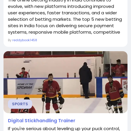
evolve, with new platforms introducing improved
user experiences, faster transactions, and a wider
selection of betting markets. The top 5 new betting
sites in India focus on delivering secure payment
systems, responsive mobile platforms, competitive
odds, and comprehensive sports coverage for
By
reddybook1458
modern bettors. Whether you're interested in
cricket, football, tennis, esports, or live casino
games, choosing a newly established and feature-
rich...
SPORTS
Digital Stickhandling Trainer
If you're serious about leveling up your puck control,