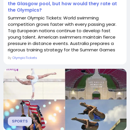
the Glasgow pool, but how would they rate at
the Olympics?
Summer Olympic Tickets: World swimming
competition grows faster with every passing year.
Top European nations continue to develop fast
young talent. American swimmers maintain fierce
pressure in distance events. Australia prepares a
rigorous training strategy for the Summer Games
2028 meet. Head coaches focus on maintaining
By
OlympicTickets
mental strength alongside physical speed.
Australian Swimmers Dominate Glasgow Before the
Summer Games 2028 Australian swimmers showed
amazing power in the Glasgow...
SPORTS