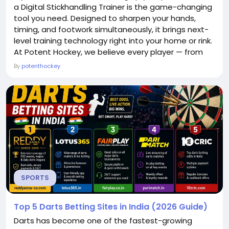
a Digital Stickhandling Trainer is the game-changing
tool you need. Designed to sharpen your hands,
timing, and footwork simultaneously, it brings next-
level training technology right into your home or rink.
At Potent Hockey, we believe every player — from
beginners to pros — deserves access to elite-grade
By
potenthockey
training equipment that delivers real, measurable
results on the ice. How It Transforms Your Game A
Digital...
SPORTS
Top 5 Darts Betting Sites in India (2026 Guide)
Darts has become one of the fastest-growing