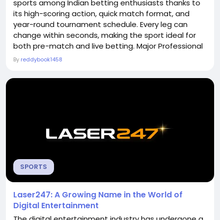
sports among Indian betting enthusiasts thanks to
its high-scoring action, quick match format, and
year-round tournament schedule. Every leg can
change within seconds, making the sport ideal for
both pre-match and live betting. Major Professional
Darts Corporation (PDC) tournaments such as the
By
reddybook1458
World Darts Championship, Premier League Darts,
World Matchplay, Grand Slam of Darts, European
Tour events, and the daily Modus Super Series
provide...
SPORTS
Laser247: A Growing Name in the World of
Digital Entertainment
The digital entertainment industry has undergone a