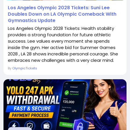
Los Angeles Olympic 2028 Tickets: Suni Lee
Doubles Down on LA Olympic Comeback With
Gymnastics Update
Los Angeles Olympic 2028 Tickets: Health stability
provides a strong foundation for future athletic
success. Lee values every moment she spends
inside the gym. Her active bid for Summer Games
2028 , LA 28 shows incredible personal courage. She
embraces new challenges with a very clear mind.
Every hard practice session brings her closer to top
By
OlympicTickets
form. Suni Lee Targets Summer Games 2028 , LA 28
American champion Suni Lee announces a big return
to elite sports training. The famous gymnast...