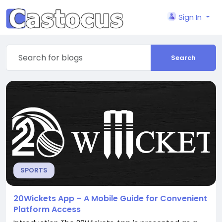
Sign In
Search
SPORTS
20Wickets App – A Mobile Guide for Convenient
Platform Access