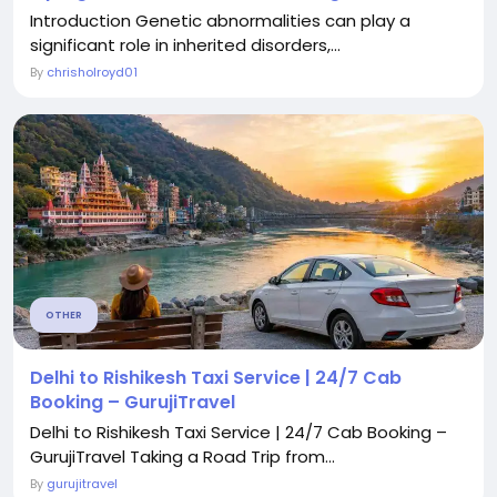
Introduction Genetic abnormalities can play a
significant role in inherited disorders,...
By
chrisholroyd01
OTHER
Delhi to Rishikesh Taxi Service | 24/7 Cab
Booking – GurujiTravel
Delhi to Rishikesh Taxi Service | 24/7 Cab Booking –
GurujiTravel Taking a Road Trip from...
By
gurujitravel