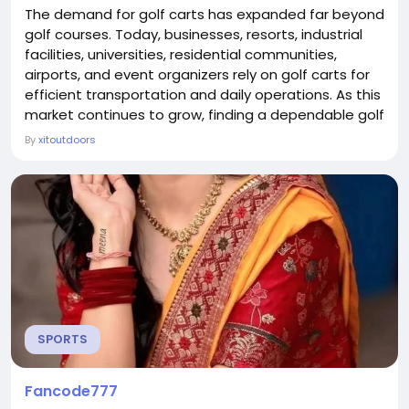
The demand for golf carts has expanded far beyond
golf courses. Today, businesses, resorts, industrial
facilities, universities, residential communities,
airports, and event organizers rely on golf carts for
efficient transportation and daily operations. As this
market continues to grow, finding a dependable golf
cart wholesale supplier has become a key priority for
By
xitoutdoors
dealers, distributors, fleet managers, and
commercial buyers. A reliable wholesale supplier
does more than provide products at...
SPORTS
Fancode777