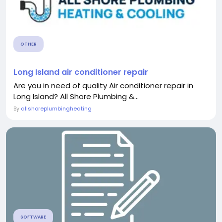
OTHER
Long Island air conditioner repair
Are you in need of quality Air conditioner repair in
Long Island? All Shore Plumbing &...
By
allshoreplumbingheating
SOFTWARE