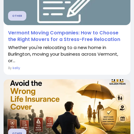
OTHER
Vermont Moving Companies: How to Choose
the Right Movers for a Stress-Free Relocation
Whether you're relocating to a new home in
Burlington, moving your business across Vermont,
or...
By
kelly
OTHER