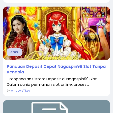
OTHER
Panduan Deposit Cepat Nagaspin99 Slot Tanpa
Kendala
Pengenalan Sistem Deposit di Nagaspin99 Slot
Dalam dunia permainan slot online, proses...
By
windows11key