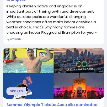
Keeping children active and engaged is an
important part of their growth and development.
While outdoor parks are wonderful, changing
weather conditions often make indoor activities a
better choice. That's why many families are
choosing an Indoor Playground Brampton for year-
round fun, learning, and adventure. From physical
By
emma121
exercise to social interaction, indoor playgrounds
provide countless benefits for children of all ages. A
Safe Place for Active Play Indoor playgrounds are
designed with...
SPORTS
Summer Olympic Tickets: Australia dominated