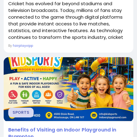
Cricket has evolved far beyond stadiums and
television broadcasts. Today, millions of fans stay
connected to the game through digital platforms
that provide instant access to live matches,
statistics, and interactive features. As technology
continues to transform the sports industry, cricket
exchange platforms have become an important
By
fairplayvipp
part of the online cricket ecosystem. Among the
names gaining attention in this space is Fairplay, a
platform built for cricket enthusiasts who enjoy
following...
SPORTS
Benefits of Visiting an Indoor Playground in
Brampton