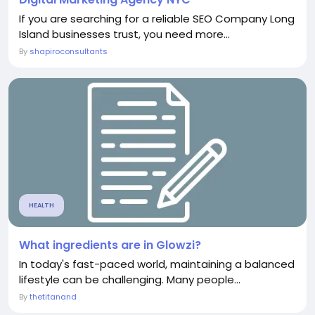
If you are searching for a reliable SEO Company Long
Island businesses trust, you need more...
By
shapiroconsultants
HEALTH
What ingredients are in Glowzi?
In today's fast-paced world, maintaining a balanced
lifestyle can be challenging. Many people...
By
thetitanand