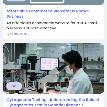
Affordable Ecommerce Website USA Small
Business
An affordable ecommerce website for a USA small
business is a cost-effective...
By
scottclaxton55
HEALTH
Cytogenetic Testing: Understanding the Role of
Cytogenetics Test in Genetic Diagnosis