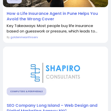
How a Life Insurance Agent in Pune Helps You
Avoid the Wrong Cover
Key Takeaways: Most people buy life insurance
based on guesswork or pressure, which leads to...
By
goldenmeanfinserv
COMPUTERS & PERIPHERALS
SEO Company Long Island – Web Design and
Digital Marketing Agency NYC