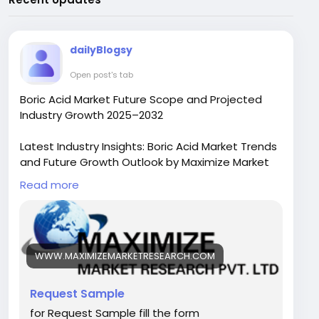
dailyBlogsy
Open post's tab
Boric Acid Market Future Scope and Projected
Industry Growth 2025–2032
Latest Industry Insights: Boric Acid Market Trends
and Future Growth Outlook by Maximize Market
Research
Read more
The Boric Acid Market size was valued at USD
941.62 Million in 2024 and the total Boric Acid
Market size is expected to grow at a CAGR of
5.8% from 2025 to 2032, reaching nearly USD
WWW.MAXIMIZEMARKETRESEARCH.COM
1478.29 Million by 2032.
Request Sample
Boric Acid Market Overview
for Request Sample fill the form