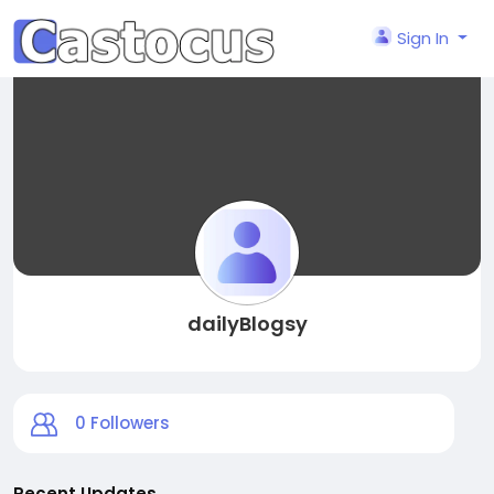
Sign In
dailyBlogsy
0
Followers
Recent Updates