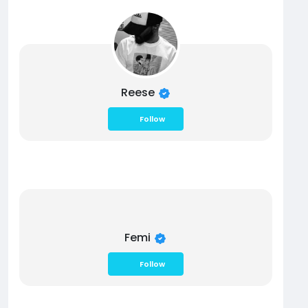
Reese
Follow
Femi
Follow