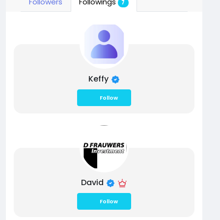
Followers
Followings
7
Keffy
Follow
David
Follow