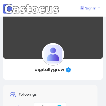
Sign In
digitallygrow
Followings