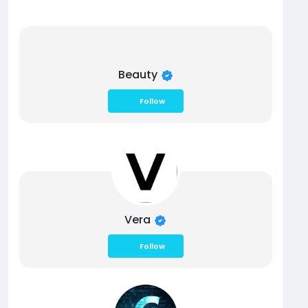
Beauty
Follow
Vera
Follow