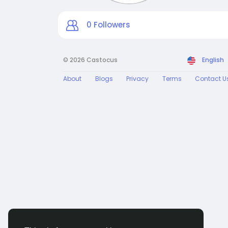
0
Followers
© 2026 Castocus
English
About
Blogs
Privacy
Terms
Contact U