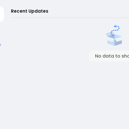
Recent Updates
s
No data to sh