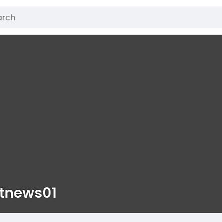
stnews01