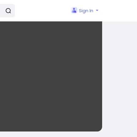
Sign In