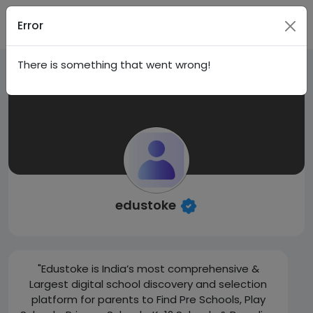
Sign In
Error
There is something that went wrong!
edustoke
"Edustoke is India’s most comprehensive &
Largest digital school discovery and selection
platform for parents to Find Pre Schools, Play