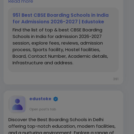
Read more
https://www.edustoke.com/cbse-boarding-
schools-in-india
951 Best CBSE Boarding Schools in India
for Admissions 2026-2027 | Edustoke
Find the list of top & best CBSE Boarding
Schools in India for admission 2026-2027
session, explore fees, reviews, admission
process, Sports facility, Hostel facilities,
Board, Contact Number, Academic details,
Infrastructure and address.
391
edustoke
Open post's tab
Discover the Best Boarding Schools in Delhi
offering top-notch education, modern facilities,
and a nurturing environment. Explore a range of