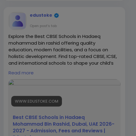
edustoke
Open post's tab
Explore the Best CBSE Schools in Hadaeq
mohammad bin rashid offering quality
education, modern facilities, and a focus on
holistic development. Find top-rated CBSE, ICSE,
and international schools to shape your child’s
future.
Read more
https://www.edustoke.com/uae/dubai/best-
cbse-schools-in-hadaeq-mohammad-bin-
rashid
WWW.EDUSTOKE.COM
Best CBSE Schools in Hadaeq
Mohammad Bin Rashid, Dubai, UAE 2026-
2027 - Admission, Fees and Reviews |