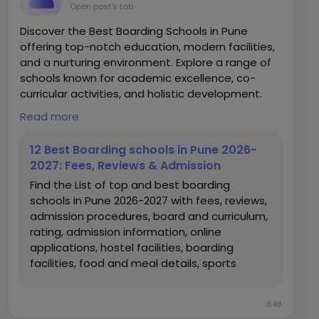
Open post's tab
Discover the Best Boarding Schools in Pune
offering top-notch education, modern facilities,
and a nurturing environment. Explore a range of
schools known for academic excellence, co-
curricular activities, and holistic development.
Read more
https://www.edustoke.com/boarding-schools-
in-pune
12 Best Boarding schools in Pune 2026-
2027: Fees, Reviews & Admission
Find the List of top and best boarding
schools in Pune 2026-2027 with fees, reviews,
admission procedures, board and curriculum,
rating, admission information, online
applications, hostel facilities, boarding
facilities, food and meal details, sports
facilities, infrastructure, address and contact
details.
648