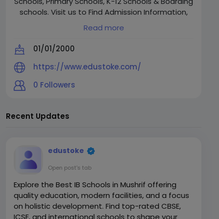
Schools, Primary Schools, K-12 Schools & Boarding
schools. Visit us to Find Admission Information,
Admissions Dates, Fees, Reviews & Vivid details
Read more
on over 16000 schools across Bangalore, Delhi,
Gurgaon, NCR, Hyderabad, Mumbai, Chennai,
01/01/2000
Kolkata & Pune."
https://www.edustoke.com/
0
Followers
Recent Updates
edustoke
Open post's tab
Explore the Best IB Schools in Mushrif offering
quality education, modern facilities, and a focus
on holistic development. Find top-rated CBSE,
ICSE, and international schools to shape your