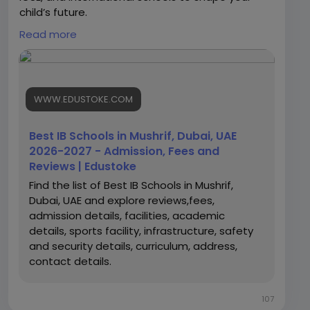
child’s future.
Read more
https://www.edustoke.com/uae/dubai/best-ib-
schools-in-mushrif
WWW.EDUSTOKE.COM
Best IB Schools in Mushrif, Dubai, UAE
2026-2027 - Admission, Fees and
Reviews | Edustoke
Find the list of Best IB Schools in Mushrif,
Dubai, UAE and explore reviews,fees,
admission details, facilities, academic
details, sports facility, infrastructure, safety
and security details, curriculum, address,
contact details.
107