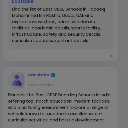
Edustoke
Find the list of Best CBSE Schools in Hadaeq
Mohammad Bin Rashid, Dubai, UAE and
explore reviews,fees, admission details,
facilities, academic details, sports facility,
infrastructure, safety and security details,
curriculum, address, contact details.
91
edustoke
Open post's tab
Discover the Best CBSE Boarding Schools in India
offering top-notch education, modern facilities,
and a nurturing environment. Explore a range of
schools known for academic excellence, co-
curricular activities, and holistic development.