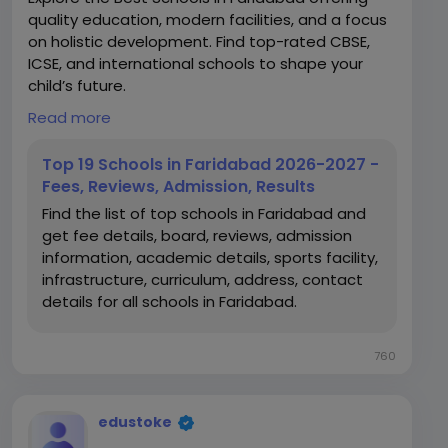
quality education, modern facilities, and a focus
on holistic development. Find top-rated CBSE,
ICSE, and international schools to shape your
child’s future.
Read more
https://www.edustoke.com/top-schools-in-
faridabad
Top 19 Schools in Faridabad 2026-2027 -
Fees, Reviews, Admission, Results
Find the list of top schools in Faridabad and
get fee details, board, reviews, admission
information, academic details, sports facility,
infrastructure, curriculum, address, contact
details for all schools in Faridabad.
760
edustoke