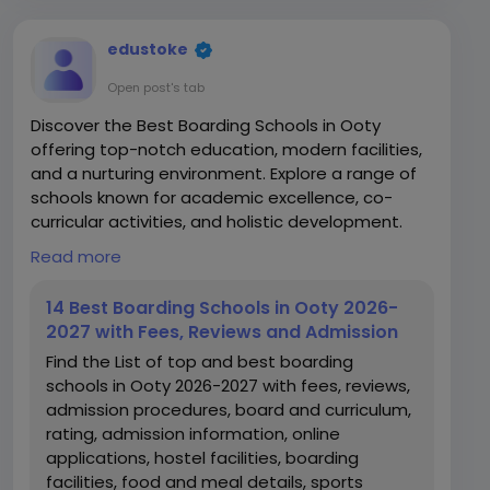
edustoke
Open post's tab
Discover the Best Boarding Schools in Ooty
offering top-notch education, modern facilities,
and a nurturing environment. Explore a range of
schools known for academic excellence, co-
curricular activities, and holistic development.
Read more
https://www.edustoke.com/top-boarding-
destinations-ooty-nilgiris
14 Best Boarding Schools in Ooty 2026-
2027 with Fees, Reviews and Admission
Find the List of top and best boarding
schools in Ooty 2026-2027 with fees, reviews,
admission procedures, board and curriculum,
rating, admission information, online
applications, hostel facilities, boarding
facilities, food and meal details, sports