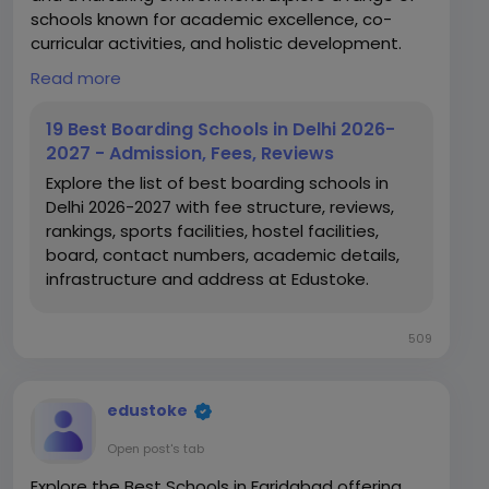
schools known for academic excellence, co-
curricular activities, and holistic development.
Read more
https://www.edustoke.com/top-boarding-
schools-of-delhi-ncr
19 Best Boarding Schools in Delhi 2026-
2027 - Admission, Fees, Reviews
Explore the list of best boarding schools in
Delhi 2026-2027 with fee structure, reviews,
rankings, sports facilities, hostel facilities,
board, contact numbers, academic details,
infrastructure and address at Edustoke.
509
edustoke
Open post's tab
Explore the Best Schools in Faridabad offering