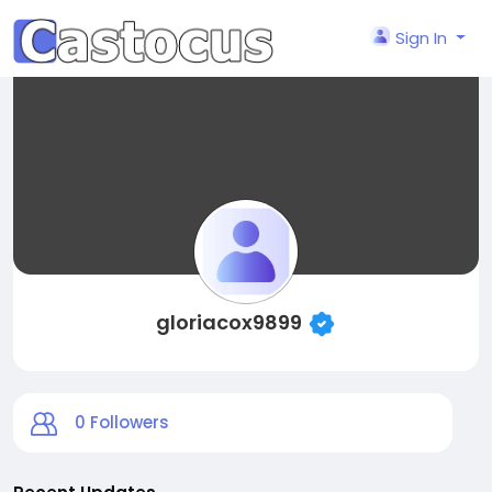
Sign In
gloriacox9899
0
Followers