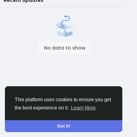
Recent Updates
No data to show
This platform uses cookies to ensure you get
the best experience on it.
Learn More
Got It!