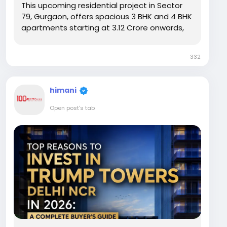
This upcoming residential project in Sector
79, Gurgaon, offers spacious 3 BHK and 4 BHK
apartments starting at ₹3.12 Crore onwards,
positioning it as an appealing option along
the Southern Peripheral Road. But price alone
332
does not tell the full story. Buyers also need...
himani
Open post's tab