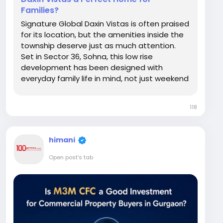
Families?
Signature Global Daxin Vistas is often praised
for its location, but the amenities inside the
township deserve just as much attention.
Set in Sector 36, Sohna, this low rise
development has been designed with
everyday family life in mind, not just weekend
luxury. From a full featured clubhouse to
green open spaces and practical
118
conveniences like an on site doctor's room,
the project tries to...
himani
Open post's tab