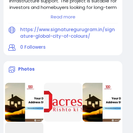
infrastructure support. The project is suitable for
investors and homebuyers looking for long-term
real estate value near Gurugram.
Read more
https://www.signaturegurugram.in/sign
ature-global-city-of-colours/
0
Followers
Photos