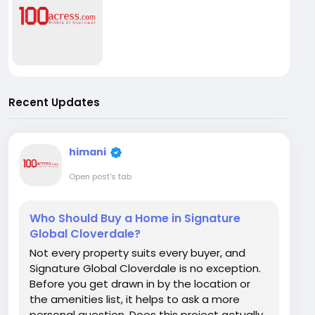
Recent Updates
himani
Open post's tab
Who Should Buy a Home in Signature
Global Cloverdale?
Not every property suits every buyer, and
Signature Global Cloverdale is no exception.
Before you get drawn in by the location or
the amenities list, it helps to ask a more
personal question. Does this project actually