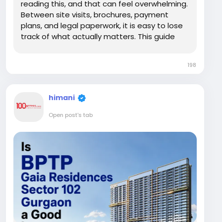
reading this, and that can feel overwhelming.
Between site visits, brochures, payment
plans, and legal paperwork, it is easy to lose
track of what actually matters. This guide
walks you through the entire buying journey
for BPTP Gaia Residences in simple, practical
198
steps, so you can move forward with
confidence...
himani
Open post's tab