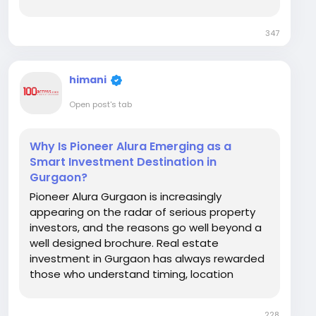
deserves an honest, practical answer rather
than a marketing one. What Modern Families
347
Actually Look For Today's family buyers are
more...
himani
Open post's tab
Why Is Pioneer Alura Emerging as a
Smart Investment Destination in
Gurgaon?
Pioneer Alura Gurgaon is increasingly
appearing on the radar of serious property
investors, and the reasons go well beyond a
well designed brochure. Real estate
investment in Gurgaon has always rewarded
those who understand timing, location
fundamentals, and demand patterns better
than the average buyer. So what exactly
228