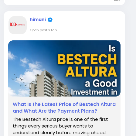
makes this particular project stand out
among the many luxury launches...
himani
Open post's tab
What Is the Latest Price of Bestech Altura
and What Are the Payment Plans?
The Bestech Altura price is one of the first
things every serious buyer wants to
understand clearly before moving ahead.