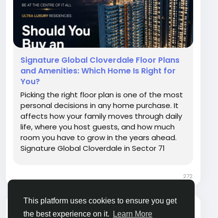
Signature Global Cloverdale Floor Plans
and Amenities: Which Home Is Right for
You?
Picking the right floor plan is one of the most
personal decisions in any home purchase. It
affects how your family moves through daily
life, where you host guests, and how much
room you have to grow in the years ahead.
Signature Global Cloverdale in Sector 71
offers both 3 BHK and 4 BHK apartments,
giving buyers a genuine choice depending on
272
family size, budget, and lifestyle needs. This...
This platform uses cookies to ensure you get
himani
the best experience on it.
Learn More