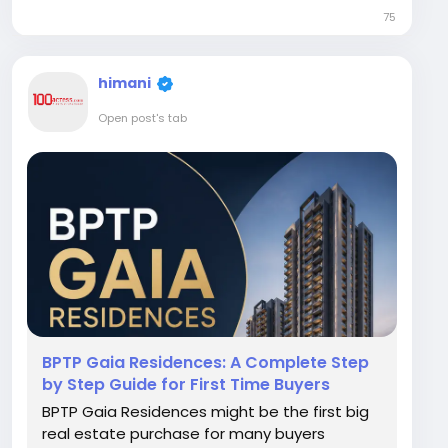
often mentioned in these conversations, and
75
for good reason. Positioned along the
Dwarka Expressway...
himani
Open post's tab
BPTP Gaia Residences: A Complete Step
by Step Guide for First Time Buyers
BPTP Gaia Residences might be the first big
real estate purchase for many buyers