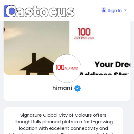
Sign In
himani
Signature Global City of Colours offers
thoughtfully planned plots in a fast-growing
location with excellent connectivity and