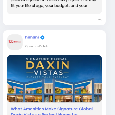
fit your life stage, your budget, and your
goals? This article looks at Signature Global
Cloverdale from the perspective of different
70
buyer types, from end use families to...
himani
Open post's tab
What Amenities Make Signature Global
Daxin Vistas a Perfect Home for