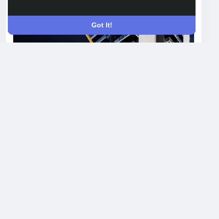
Open post's tab
Got It!
Krisumi Waterfall Suites Floor Plans
Explained: Which Apartment
Configuration Should You Choose?
Choosing the right floor plan can feel
confusing when every listing throws around
terms like 1 LDK and studio without explaining
what they actually mean for your daily life.
Krisumi Waterfall Suites in Sector 36A,
Gurgaon, offers a focused set of