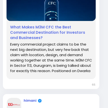
What Makes M3M CFC the Best
Commercial Destination for Investors
and Businesses?
Every commercial project claims to be the
next big destination, but very few back that
claim with location, design, and demand
working together at the same time. M3M CFC
in Sector 113, Gurugram, is being talked about
for exactly this reason. Positioned on Dwarka
Expressway with a mix of retail, office, and
multiplex spaces, it is designed to serve
65
investors and business owners under one
roof....
himani