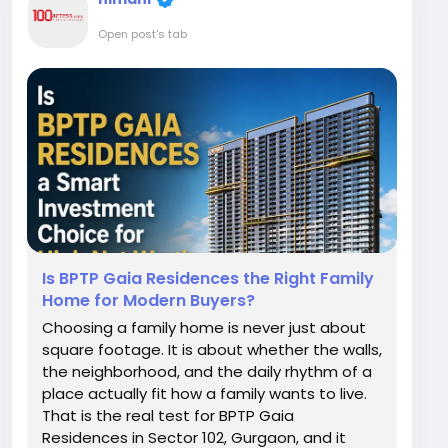
Open post's tab
Is BPTP Gaia Residences the Right Family
Home for Modern Buyers?
Choosing a family home is never just about
square footage. It is about whether the walls,
the neighborhood, and the daily rhythm of a
place actually fit how a family wants to live.
That is the real test for BPTP Gaia
Residences in Sector 102, Gurgaon, and it