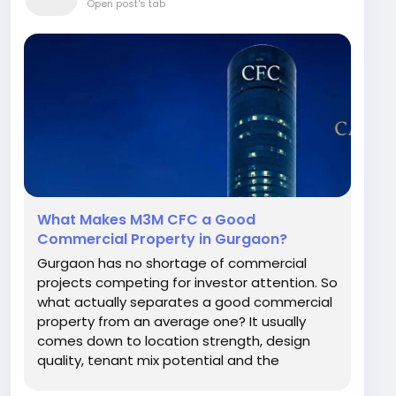
Open post's tab
What Makes M3M CFC a Good
Commercial Property in Gurgaon?
Gurgaon has no shortage of commercial
projects competing for investor attention. So
what actually separates a good commercial
property from an average one? It usually
comes down to location strength, design
quality, tenant mix potential and the
developer's track record. M3M Sector 113 is