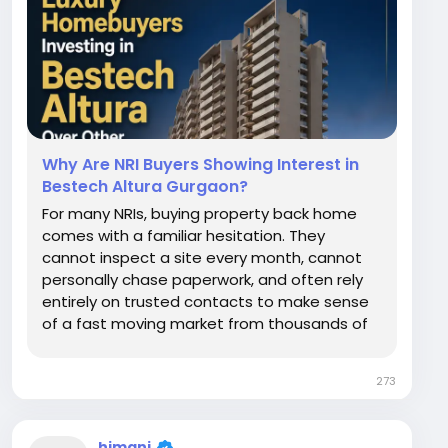
Why Are NRI Buyers Showing Interest in
Bestech Altura Gurgaon?
For many NRIs, buying property back home
comes with a familiar hesitation. They
cannot inspect a site every month, cannot
personally chase paperwork, and often rely
entirely on trusted contacts to make sense
of a fast moving market from thousands of
miles away. Despite these genuine concerns,
a growing number of NRI buyers are actively
273
exploring Bestech Altura in Sector 79,
Gurgaon....
himani