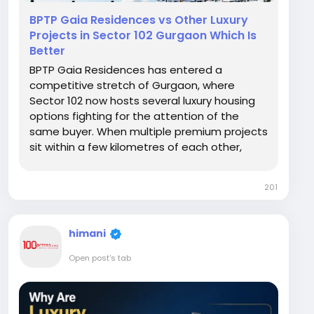
BPTP Gaia Residences vs Other Luxury
Projects in Sector 102 Gurgaon Which Is
Better
BPTP Gaia Residences has entered a
competitive stretch of Gurgaon, where
Sector 102 now hosts several luxury housing
options fighting for the attention of the
same buyer. When multiple premium projects
sit within a few kilometres of each other,
choosing the right one becomes harder, not
easier. This article compares what typically
201
separates BPTP Gaia Residences from other
luxury developments in...
himani
Open post's tab