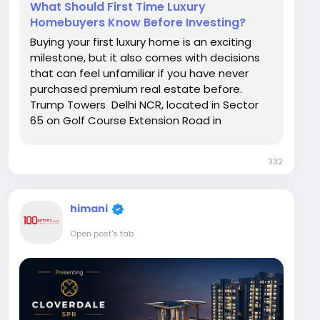
What Should First Time Luxury
Homebuyers Know Before Investing?
Buying your first luxury home is an exciting
milestone, but it also comes with decisions
that can feel unfamiliar if you have never
purchased premium real estate before.
Trump Towers Delhi NCR, located in Sector
65 on Golf Course Extension Road in
Gurugram, is drawing attention from first
time luxury buyers who want a home that
332
reflects both comfort and long term value.
This article walks...
himani
Open post's tab