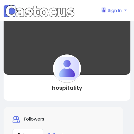
Sign In
hospitality
Followers