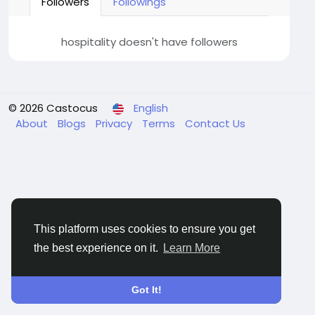
Followers
Followings
hospitality doesn't have followers
© 2026 Castocus
English
About
Blogs
Privacy
Terms
Contact Us
This platform uses cookies to ensure you get
the best experience on it.
Learn More
Got It!