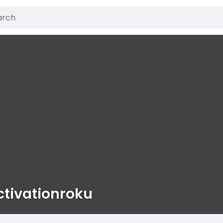
ctivationroku