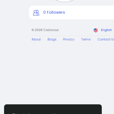
0
Followers
© 2026 Castocus
English
About
Blogs
Privacy
Terms
Contact U