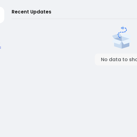
Recent Updates
s
No data to sh