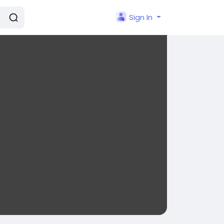
Sign In