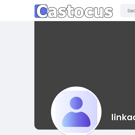
linka