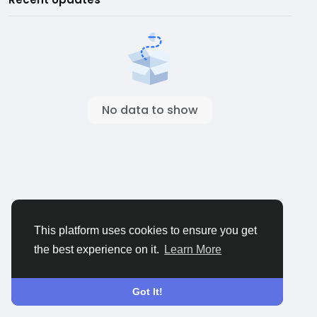
No data to show
This platform uses cookies to ensure you get
the best experience on it.
Learn More
Got It!