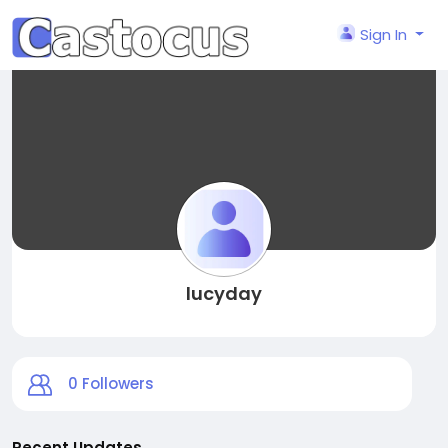
Sign In
lucyday
0
Followers
Recent Updates