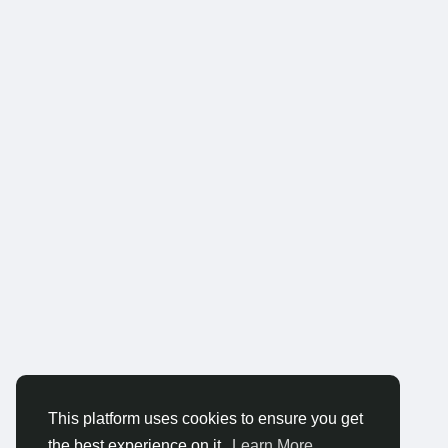
This platform uses cookies to ensure you get
the best experience on it.
Learn More