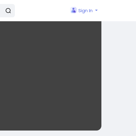
Sign In