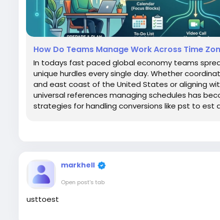
How Do Teams Manage Work Across Time Zo
In todays fast paced global economy teams spread
unique hurdles every single day. Whether coordin
and east coast of the United States or aligning wit
universal references managing schedules has becom
strategies for handling conversions like pst to est a
markhell
Open post's tab
usttoest