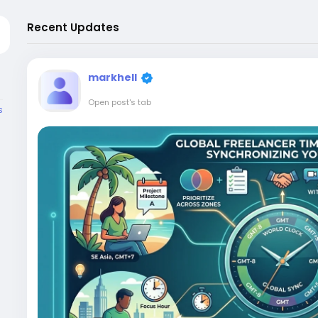
Recent Updates
markhell
Open post's tab
s