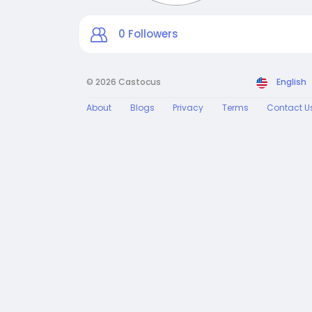
0
Followers
© 2026 Castocus
English
About
Blogs
Privacy
Terms
Contact U