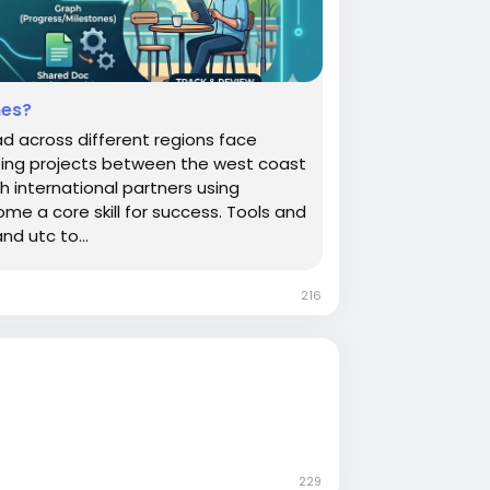
nes?
 across different regions face
ating projects between the west coast
h international partners using
e a core skill for success. Tools and
nd utc to...
216
229