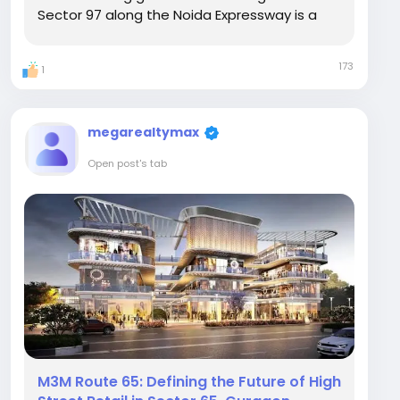
Sector 97 along the Noida Expressway is a
lifestyle concept focused entirely on vertical
luxury. Developed across a low-density 6-
173
1
acre footprint, M3M Jacob & Co Residences
is...
megarealtymax
Open post's tab
M3M Route 65: Defining the Future of High