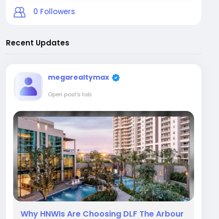
0
Followers
Recent Updates
megarealtymax
Open post's tab
Why HNWIs Are Choosing DLF The Arbour