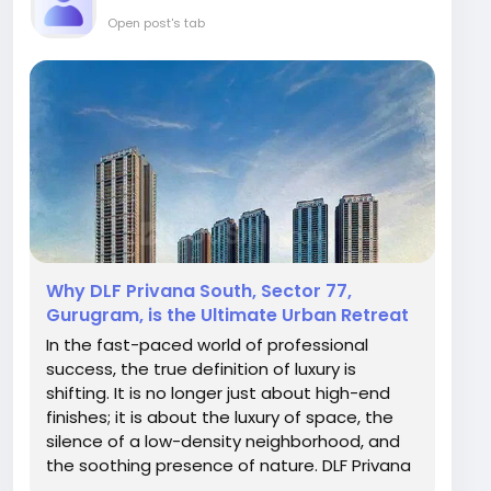
Open post's tab
Why DLF Privana South, Sector 77,
Gurugram, is the Ultimate Urban Retreat
In the fast-paced world of professional
success, the true definition of luxury is
shifting. It is no longer just about high-end
finishes; it is about the luxury of space, the
silence of a low-density neighborhood, and
the soothing presence of nature. DLF Privana
South, situated in the premium belt of Sector