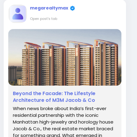
megarealtymax
Open post's tab
Beyond the Facade: The Lifestyle
Architecture of M3M Jacob & Co
When news broke about India’s first-ever
residential partnership with the iconic
Manhattan high-jewelry and horology house
Jacob & Co., the real estate market braced
for something grand. What emerged in