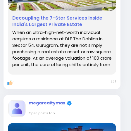
Decoupling the 7-Star Services Inside
India's Largest Private Estate
When an ultra-high-net-worth individual
acquires a residence at DLF The Dahlias in
Sector 54, Gurugram, they are not simply
purchasing a real estate asset or raw square
footage. At an average valuation of ₹100 crore
per unit, the core offering shifts entirely from
structural design to human infrastructure. DLF
is establishing an entirely self-contained
281
1
hospitality ecosystem within the 17-acre...
megarealtymax
Open post's tab