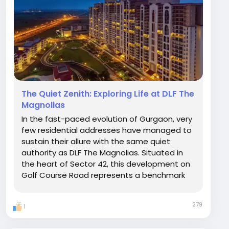
The Quiet Zenith: Exploring Life at DLF The
Magnolias
In the fast-paced evolution of Gurgaon, very
few residential addresses have managed to
sustain their allure with the same quiet
authority as DLF The Magnolias. Situated in
the heart of Sector 42, this development on
Golf Course Road represents a benchmark
for luxury that transcends market trends. It is
a place where the clamor of the city fades,
279
1
replaced by the panoramic tranquility of
the...