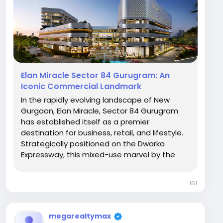
Elan Miracle Sector 84 Gurugram: An
Iconic Commercial Landmark
In the rapidly evolving landscape of New
Gurgaon, Elan Miracle, Sector 84 Gurugram
has established itself as a premier
destination for business, retail, and lifestyle.
Strategically positioned on the Dwarka
Expressway, this mixed-use marvel by the
Elan Group blends modern architecture with
high-footfall commercial utility, making it a
161
hotspot for both investors and brand owners.
A...
megarealtymax