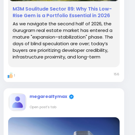
M3M Soulitude Sector 89: Why This Low-
Rise Gem is a Portfolio Essential in 2026
As we navigate the second half of 2026, the
Gurugram real estate market has entered a
mature "expansion–stabilization" phase. The
days of blind speculation are over; today’s
buyers are prioritizing developer credibility,
infrastructure proximity, and long-term
livability. In this landscape, M3M Soulitude
Sector 89 stands out not as a "new launch"
156
1
gamble, but as a proven,...
megarealtymax
Open post's tab