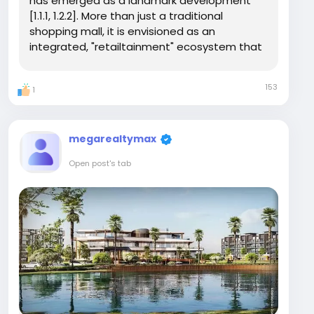
has emerged as a landmark development
[1.1.1, 1.2.2]. More than just a traditional
shopping mall, it is envisioned as an
integrated, "retailtainment" ecosystem that
seamlessly blends luxury retail, hospitality,
fine dining, and entertainment under one
153
1
iconic address [1.1.3, 1.2.2]. Developed by the...
megarealtymax
Open post's tab