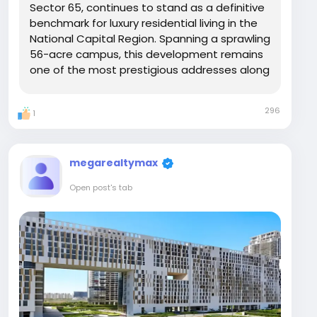
Sector 65, continues to stand as a definitive
benchmark for luxury residential living in the
National Capital Region. Spanning a sprawling
56-acre campus, this development remains
one of the most prestigious addresses along
the Golf Course Extension Road, offering an
unparalleled "in-city" resort experience that
296
1
blends refined architecture with...
megarealtymax
Open post's tab