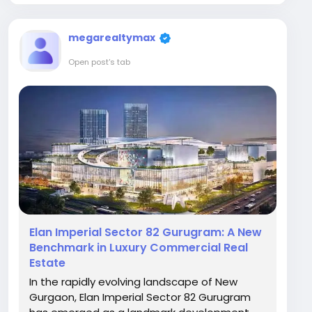
megarealtymax
Open post's tab
Elan Imperial Sector 82 Gurugram: A New
Benchmark in Luxury Commercial Real
Estate
In the rapidly evolving landscape of New
Gurgaon, Elan Imperial Sector 82 Gurugram