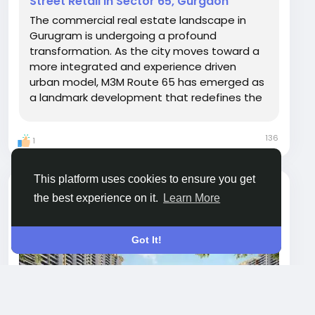
Street Retail in Sector 65, Gurgaon
The commercial real estate landscape in
Gurugram is undergoing a profound
transformation. As the city moves toward a
more integrated and experience driven
urban model, M3M Route 65 has emerged as
a landmark development that redefines the
concept of a high street retail destination.
Located in the heart of Sector 65, Gurgaon,
136
1
this project is not merely a shopping
complex. It is a meticulously...
This platform uses cookies to ensure you get
megarealtymax
the best experience on it.
Learn More
Open post's tab
Got It!