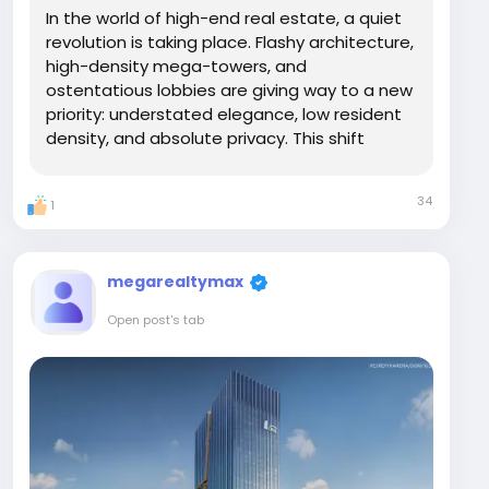
In the world of high-end real estate, a quiet
revolution is taking place. Flashy architecture,
high-density mega-towers, and
ostentatious lobbies are giving way to a new
priority: understated elegance, low resident
density, and absolute privacy. This shift
toward "Quiet Luxury" is precisely why DLF The
Arbour in Sector 63, Gurugram, has become
34
1
the address of choice for High-Net-Worth...
megarealtymax
Open post's tab