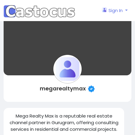
Sign In
megarealtymax
Mega Realty Max is a reputable real estate
channel partner in Gurugram, offering consulting
services in residential and commercial projects.