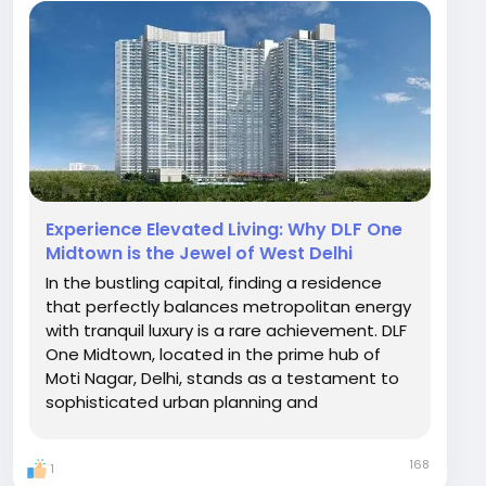
Experience Elevated Living: Why DLF One
Midtown is the Jewel of West Delhi
In the bustling capital, finding a residence
that perfectly balances metropolitan energy
with tranquil luxury is a rare achievement. DLF
One Midtown, located in the prime hub of
Moti Nagar, Delhi, stands as a testament to
sophisticated urban planning and
architectural brilliance. For those seeking an
elevated lifestyle, this development offers
168
1
an unparalleled living experience. A Green...