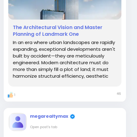
The Architectural Vision and Master
Planning of Landmark One
In an era where urban landscapes are rapidly
expanding, exceptional developments aren't
built by accident—they are meticulously
engineered. Modern architecture must do
more than simply fill a plot of land; it must
harmonize structural efficiency, aesthetic
beauty, and urban integration. Landmark One
stands as a masterclass in modern
46
1
development, representing a bold fusion of
progressive...
megarealtymax
Open post's tab