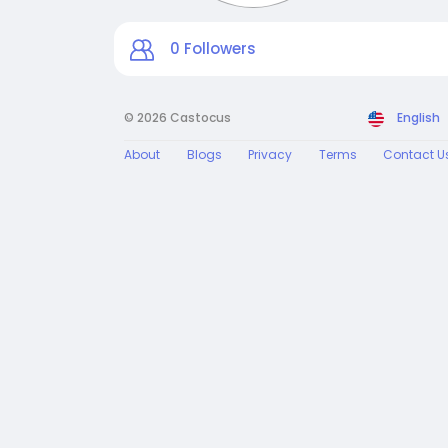
0
Followers
© 2026 Castocus
English
About
Blogs
Privacy
Terms
Contact U