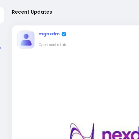
Recent Updates
mgnxdm
Open post's tab
s