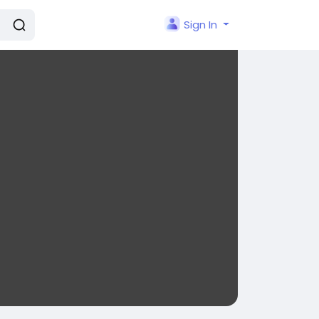
Sign In