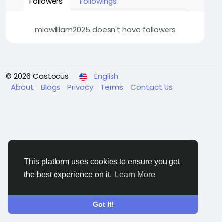
Followers
Followings
miawilliam2025 doesn't have followers
© 2026 Castocus
English
About
Blogs
Privacy
Terms
Contact Us
This platform uses cookies to ensure you get
the best experience on it.
Learn More
Got It!