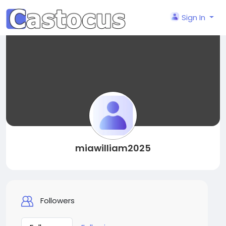
Sign In
miawilliam2025
Followers