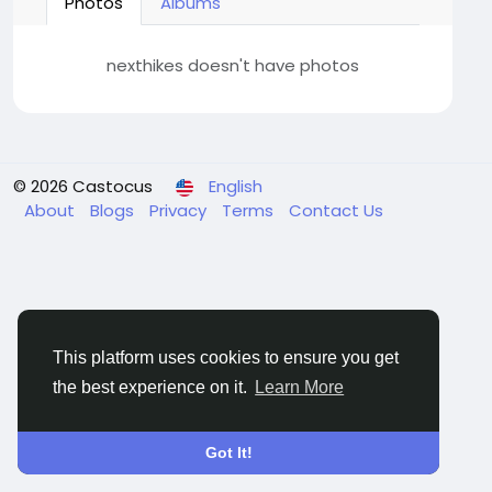
Photos
Albums
nexthikes doesn't have photos
© 2026 Castocus
English
About
Blogs
Privacy
Terms
Contact Us
This platform uses cookies to ensure you get
the best experience on it.
Learn More
Got It!