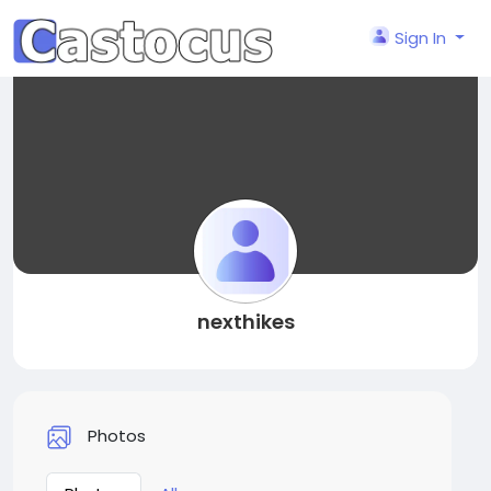
Sign In
nexthikes
Photos