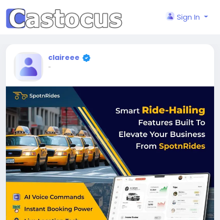
Sign In
claireee
-