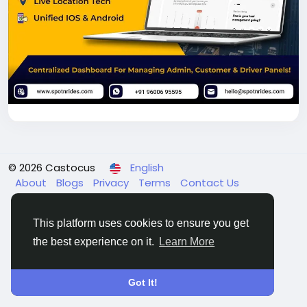
© 2026 Castocus
English
About
Blogs
Privacy
Terms
Contact Us
This platform uses cookies to ensure you get
the best experience on it.
Learn More
Got It!