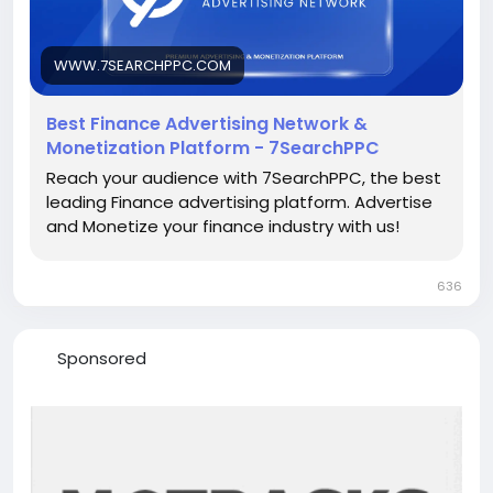
For More-
https://www.7searchppc.com/finance-
advertising
WWW.7SEARCHPPC.COM
Best Finance Advertising Network &
Monetization Platform - 7SearchPPC
Reach your audience with 7SearchPPC, the best
leading Finance advertising platform. Advertise
and Monetize your finance industry with us!
636
Sponsored