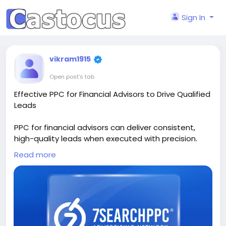
Sign In
vikram1915
Open post's tab
Effective PPC for Financial Advisors to Drive Qualified
Leads
PPC for financial advisors can deliver consistent,
high-quality leads when executed with precision.
This article explains how to structure campaigns,
Read more
choose intent-driven keywords, and design landing
pages that convert. It also highlights compliance
considerations and budget optimization strategies
to ensure long-term success. A valuable guide for
advisors looking to attract serious clients through
targeted paid advertising campaigns.