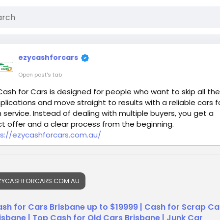
ezycashforcars
Open post's tab
Cash for Cars is designed for people who want to skip all the
lications and move straight to results with a reliable cars f
 service. Instead of dealing with multiple buyers, you get a
ct offer and a clear process from the beginning.
s://ezycashforcars.com.au/
ZYCASHFORCARS.COM.AU
sh for Cars Brisbane up to $19999 | Cash for Scrap Ca
isbane | Top Cash for Old Cars Brisbane | Junk Car