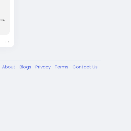
ns,
118
About
Blogs
Privacy
Terms
Contact Us