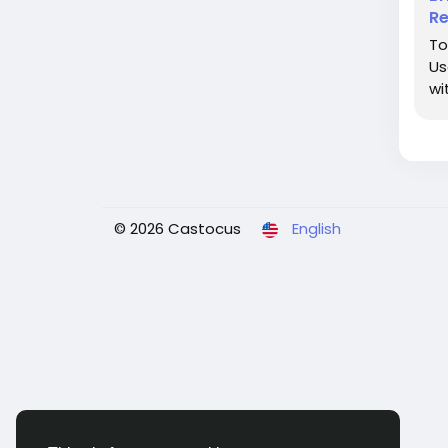
Re
To
Us
wi
© 2026 Castocus
English