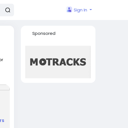
Sign In
Sponsored
or
rs