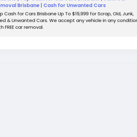
moval Brisbane | Cash for Unwanted Cars
p Cash for Cars Brisbane Up To $19,999 for Scrap, Old, Junk,
ed & Unwanted Cars. We accept any vehicle in any conditio
th FREE car removal.