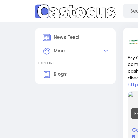
News Feed
Mine
Ezy 
EXPLORE
comp
cash
Blogs
dire
http
E
Ca
Br