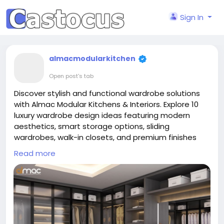
Sign In
almacmodularkitchen
Open post's tab
Discover stylish and functional wardrobe solutions
with Almac Modular Kitchens & Interiors. Explore 10
luxury wardrobe design ideas featuring modern
aesthetics, smart storage options, sliding
wardrobes, walk-in closets, and premium finishes
crafted for contemporary homes. These
Read more
customized wardrobe concepts help maximize
space while enhancing bedroom elegance and
organization.
Read More:
https://almac.co.in/blog/luxury-
wardrobe-designs-10-ideas-to-elevate-your-home