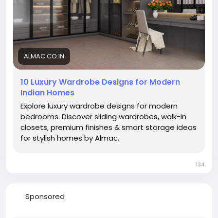
ALMAC.CO.IN
10 Luxury Wardrobe Designs for Modern
Indian Homes
Explore luxury wardrobe designs for modern
bedrooms. Discover sliding wardrobes, walk-in
closets, premium finishes & smart storage ideas
for stylish homes by Almac.
134
Sponsored