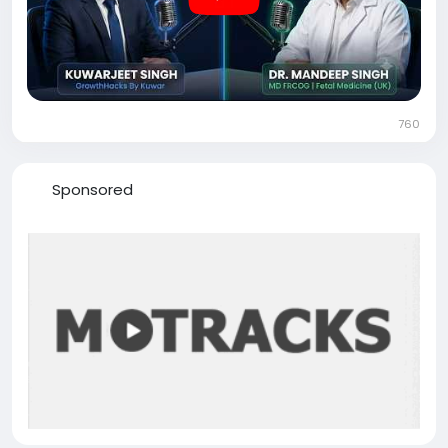
#FetalMedicine
#Healthcare
#MedicalInnovation
#FetalSurgery
#GrowthHacksByKuwar
760
Sponsored