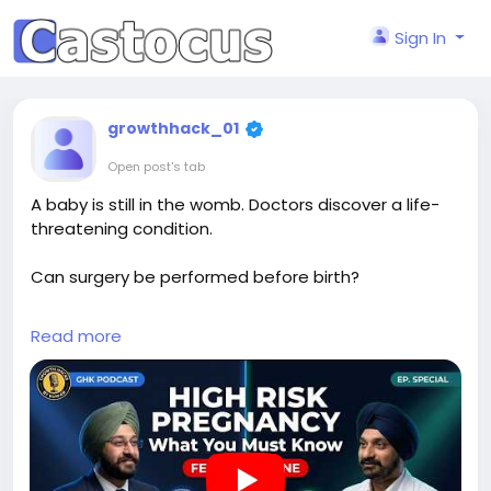
Sign In
growthhack_01
Open post's tab
A baby is still in the womb. Doctors discover a life-
threatening condition.
Can surgery be performed before birth?
Dr. Mandeep Singh explains the groundbreaking
Read more
world of fetal medicine, life-saving fetal surgeries,
and the future of prenatal healthcare.
Watch now:
https://youtu.be/SIdsWkohGME