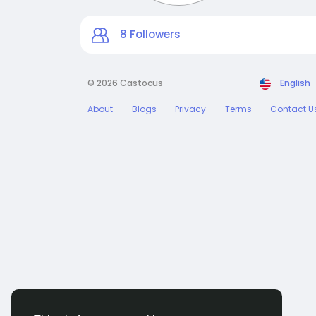
8
Followers
© 2026 Castocus
English
About
Blogs
Privacy
Terms
Contact U