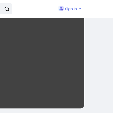
Sign In