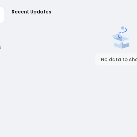
Recent Updates
s
No data to sh