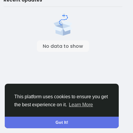
No data to show
This platform uses cookies to ensure you get
the best experience on it.
Learn More
Got It!