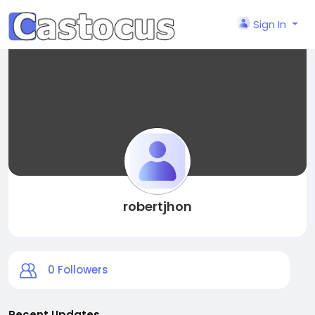
Sign In
robertjhon
0
Followers
Recent Updates