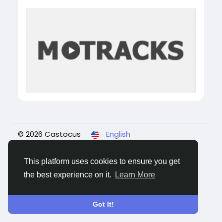
© 2026 Castocus
English
About
Blogs
Privacy
Terms
Contact Us
This platform uses cookies to ensure you get
the best experience on it.
Learn More
Got It!