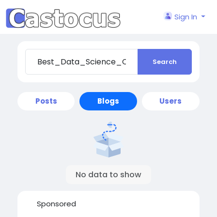
Sign In
Search
Posts
Blogs
Users
No data to show
Sponsored