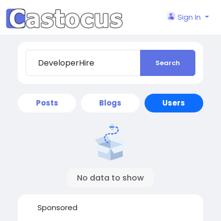
Sign In
Search
Posts
Blogs
Users
No data to show
Sponsored