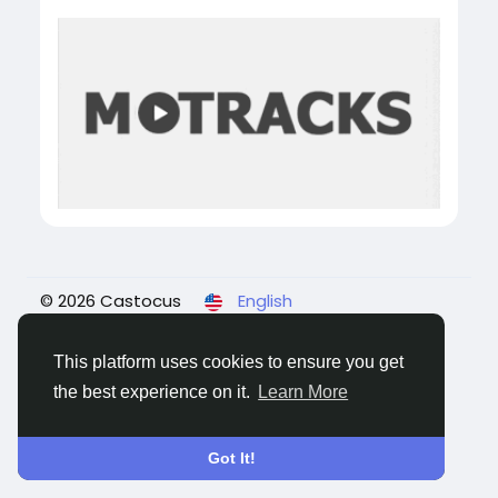
© 2026 Castocus
English
About
Blogs
Privacy
Terms
Contact Us
This platform uses cookies to ensure you get
the best experience on it.
Learn More
Got It!