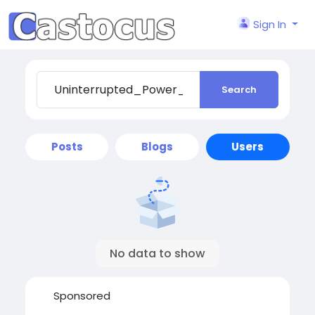
Sign In
Search
Posts
Blogs
Users
No data to show
Sponsored