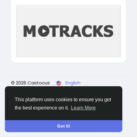
© 2026 Castocus
English
About
Blogs
Privacy
Terms
Contact Us
This platform uses cookies to ensure you get
the best experience on it.
Learn More
Got It!