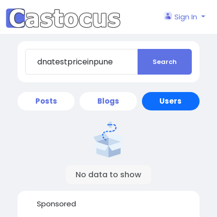
Sign In
Search
Posts
Blogs
Users
No data to show
Sponsored