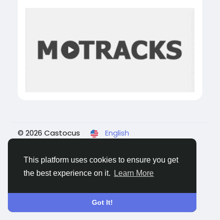
© 2026 Castocus
English
About
Blogs
Privacy
Terms
Contact Us
This platform uses cookies to ensure you get
the best experience on it.
Learn More
Got It!