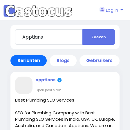
Log in
Zoeken
Berichten
Blogs
Gebruikers
apptians
Open post's tab
Best Plumbing SEO Services
SEO for Plumbing Company with Best
Plumbing SEO Services in India, USA, UK, Europe,
Australia, and Canada is Apptians. We are an