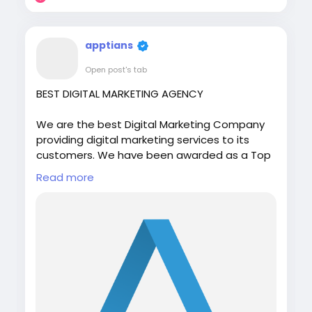
apptians
Open post's tab
BEST DIGITAL MARKETING AGENCY
We are the best Digital Marketing Company
providing digital marketing services to its
customers. We have been awarded as a Top
10 Digital Marketing Agency in India, USA, UK,
Read more
Canada, Europe, and Australia by multiple
rating agency.
Visit:
https://apptians.com/
WhatsApp: +91 7042202435
#digitalmarketing
#seo
#apptians
#seocompany
#seoagency