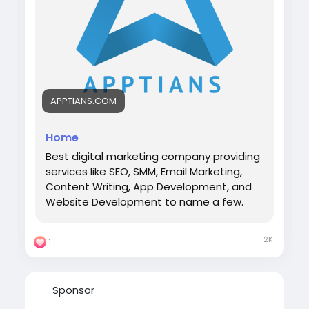
APPTIANS.COM
Home
Best digital marketing company providing
services like SEO, SMM, Email Marketing,
Content Writing, App Development, and
Website Development to name a few.
2K
1
Sponsor