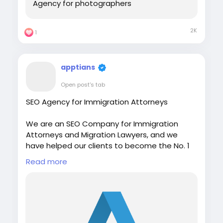
Agency for photographers
2K
1
apptians
Open post's tab
SEO Agency for Immigration Attorneys
We are an SEO Company for Immigration
Attorneys and Migration Lawyers, and we
have helped our clients to become the No. 1
Immigration Agency in Australia, India,
Read more
Canada, Indonesia, UK, and Sri Lanka.
Visit:
https://apptians.com/seo-for-
immigration-lawyers/
WhatsApp: +91 7042202435