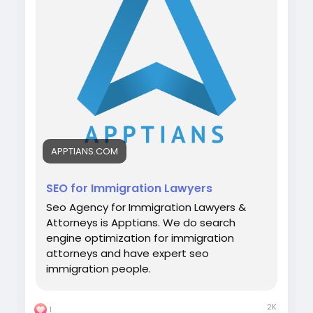
#digitalmarketing
#immigrationlawyer
#seo
#apptians
#seocompany
#seoagency
APPTIANS.COM
SEO for Immigration Lawyers
Seo Agency for Immigration Lawyers &
Attorneys is Apptians. We do search
engine optimization for immigration
attorneys and have expert seo
immigration people.
2K
1