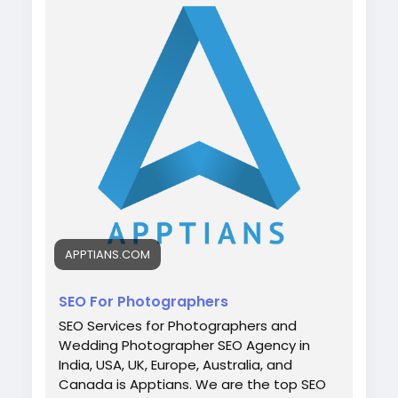
photographers/
WhatsApp: +91 7042202435
#digitalmarketing
#weddingphotographer
#seo
#apptians
#seocompany
#seoagency
APPTIANS.COM
SEO For Photographers
SEO Services for Photographers and
Wedding Photographer SEO Agency in
India, USA, UK, Europe, Australia, and
Canada is Apptians. We are the top SEO