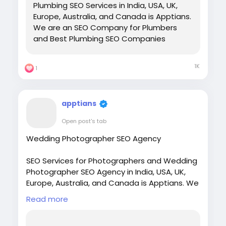
Plumbing SEO Services in India, USA, UK,
Europe, Australia, and Canada is Apptians.
We are an SEO Company for Plumbers
and Best Plumbing SEO Companies
1K
1
apptians
Open post's tab
Wedding Photographer SEO Agency
SEO Services for Photographers and Wedding
Photographer SEO Agency in India, USA, UK,
Europe, Australia, and Canada is Apptians. We
are the top SEO Agency for photographers.
Read more
Visit:
https://apptians.com/seo-for-