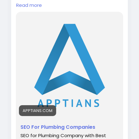
SEO Company for Plumbers and the Best
Read more
Plumbing SEO Companies
Visit:
https://apptians.com/seo-for-
plumbing-companies/
WhatsApp: +91 7042202435
#digitalmarketing
#plumbingservices
#plumber
#seo
#apptians
#seocompany
#seoagency
APPTIANS.COM
SEO For Plumbing Companies
SEO for Plumbing Company with Best