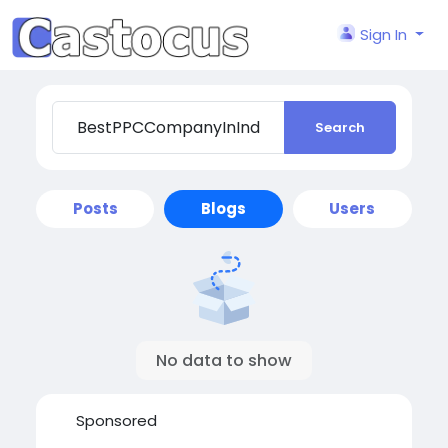
Sign In
Search
Posts
Blogs
Users
No data to show
Sponsored