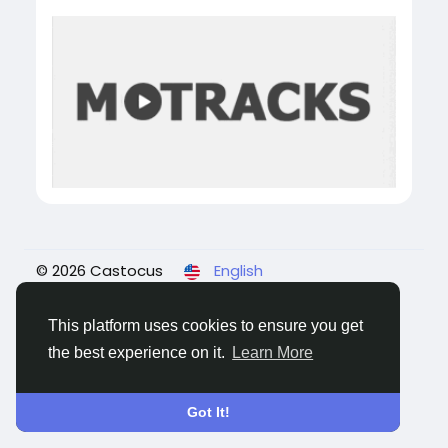
© 2026 Castocus
English
About
Blogs
Privacy
Terms
Contact Us
This platform uses cookies to ensure you get
the best experience on it.
Learn More
Got It!