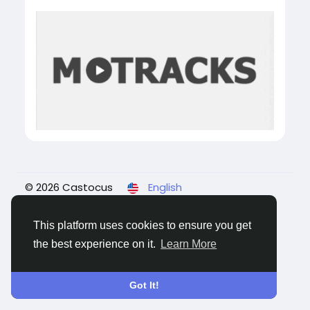
© 2026 Castocus
English
About
Blogs
Privacy
Terms
Contact Us
This platform uses cookies to ensure you get
the best experience on it.
Learn More
Got It!