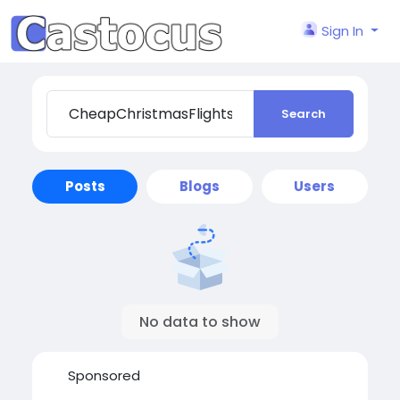
Sign In
Search
Posts
Blogs
Users
No data to show
Sponsored